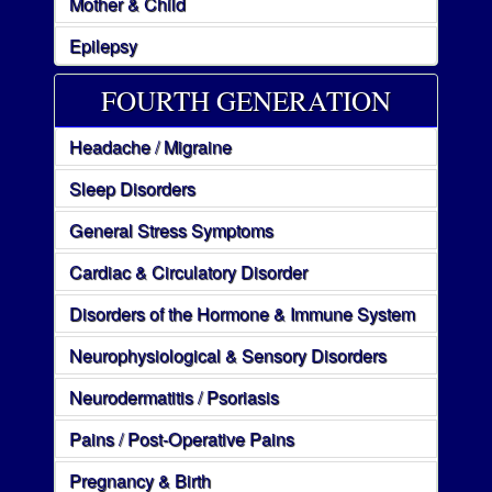
Mother & Child
Epilepsy
FOURTH GENERATION
Headache / Migraine
Sleep Disorders
General Stress Symptoms
Cardiac & Circulatory Disorder
Disorders of the Hormone & Immune System
Neurophysiological & Sensory Disorders
Neurodermatitis / Psoriasis
Pains / Post-Operative Pains
Pregnancy & Birth