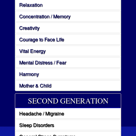
Relaxation
Concentration / Memory
Creativity
Courage to Face Life
Vital Energy
Mental Distress / Fear
Harmony
Mother & Child
SECOND GENERATION
Headache / Migraine
Sleep Disorders