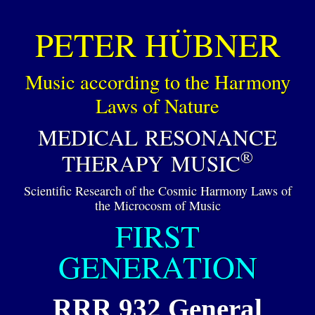
PETER HÜBNER
Music according to the Harmony
Laws of Nature
MEDICAL RESONANCE
®
THERAPY MUSIC
Scientific Research of the Cosmic Harmony Laws of
the Microcosm of Music
FIRST
GENERATION
RRR 932 General