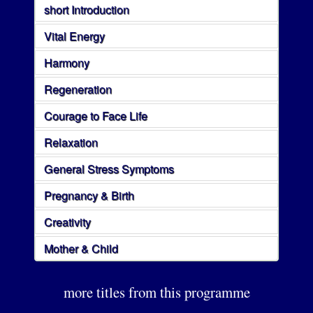
short Introduction
Vital Energy
Harmony
Regeneration
Courage to Face Life
Relaxation
General Stress Symptoms
Pregnancy & Birth
Creativity
Mother & Child
more titles from this programme