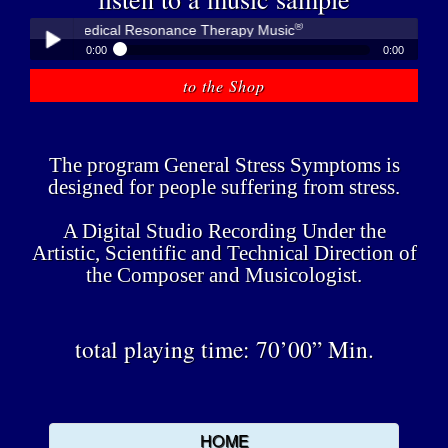
®
übner - Medical Resonance Therapy Music
0:00
0:00
®
Peter Hübner - Medical Resonance Therapy Music
to the Shop
Play /
The program General Stress Symptoms is
designed for people suffering from stress.
A Digital Studio Recording Under the
pause
Artistic, Scientific and Technical Direction of
the Composer and Musicologist.
total playing time: 70’00” Min.
HOME