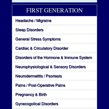
FIRST GENERATION
Headache / Migraine
Sleep Disorders
General Stress Symptoms
Cardiac & Circulatory Disorder
Disorders of the Hormone & Immune System
Neurophysiological & Sensory Disorders
Neurodermatitis / Psoriasis
Pains / Post-Operative Pains
Pregnancy & Birth
Gynecogolical Disorders