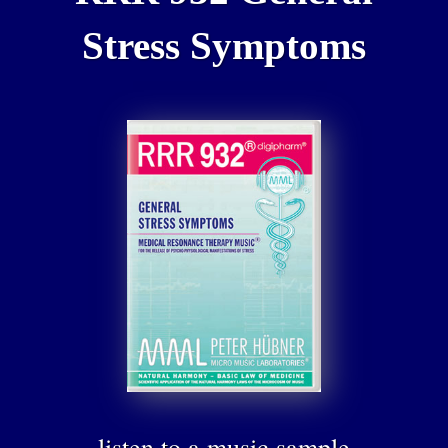
Stress Symptoms
listen to a music sample