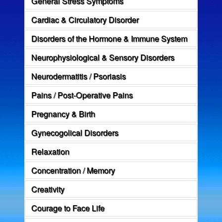
General Stress Symptoms
Cardiac & Circulatory Disorder
Disorders of the Hormone & Immune System
Neurophysiological & Sensory Disorders
Neurodermatitis / Psoriasis
Pains / Post-Operative Pains
Pregnancy & Birth
Gynecogolical Disorders
Relaxation
Concentration / Memory
Creativity
Courage to Face Life