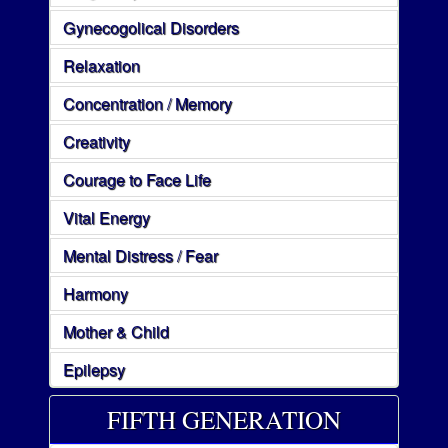
Gynecogolical Disorders
Relaxation
Concentration / Memory
Creativity
Courage to Face Life
Vital Energy
Mental Distress / Fear
Harmony
Mother & Child
Epilepsy
FIFTH GENERATION