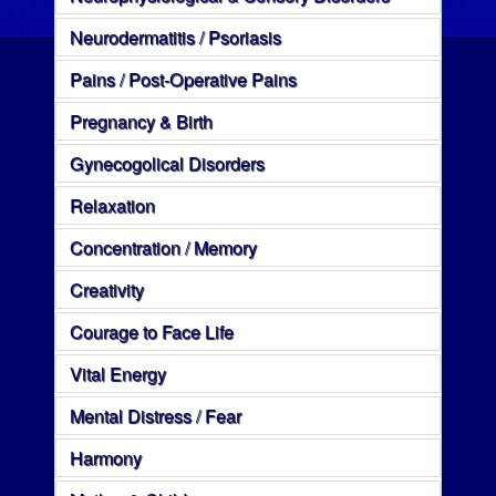
Neurodermatitis / Psoriasis
Pains / Post-Operative Pains
Pregnancy & Birth
Gynecogolical Disorders
Relaxation
Concentration / Memory
Creativity
Courage to Face Life
Vital Energy
Mental Distress / Fear
Harmony