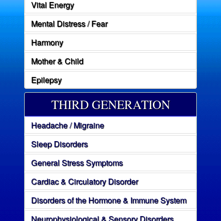
Vital Energy
Mental Distress / Fear
Harmony
Mother & Child
Epilepsy
THIRD GENERATION
Headache / Migraine
Sleep Disorders
General Stress Symptoms
Cardiac & Circulatory Disorder
Disorders of the Hormone & Immune System
Neurophysiological & Sensory Disorders