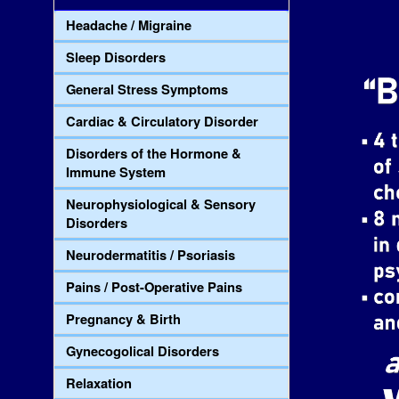
Headache / Migraine
Sleep Disorders
General Stress Symptoms
Cardiac & Circulatory Disorder
Disorders of the Hormone &
Immune System
Neurophysiological & Sensory
Disorders
Neurodermatitis / Psoriasis
Pains / Post-Operative Pains
Pregnancy & Birth
Gynecogolical Disorders
Relaxation