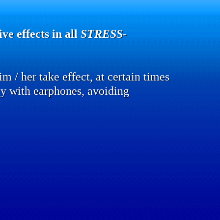
ve effects in all
STRESS
-
m / her take effect, at certain times
lly with earphones, avoiding