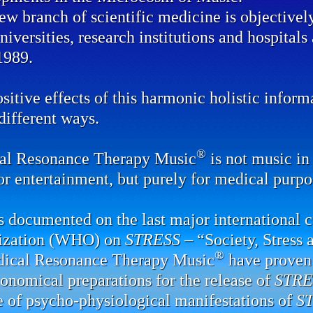
ew branch of scientific medicine is objectivel
universities, research institutions and hospital
1989.
sitive effects of this harmonic holistic infor
ifferent ways.
®
al Resonance Therapy Music
is not music in 
or entertainment, but purely for medical purpo
 documented on the last major international 
ization (WHO) on
STRESS
– “Society, Stress 
®
dical Resonance Therapy Music
have proven 
onomical preparations for the release of
STRE
e of psycho-physiological manifestations of
S