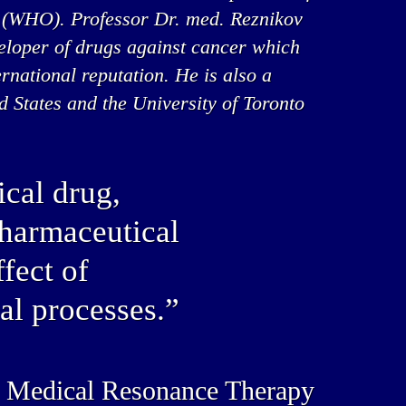
 (WHO). Professor Dr. med. Reznikov
veloper of drugs against cancer which
rnational reputation. He is also a
ed States and the University of Toronto
cal drug,
pharmaceutical
fect of
al processes.”
’s Medical Resonance Therapy