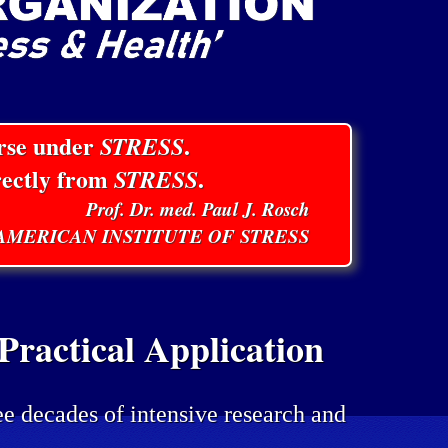
orse under
STRESS
.
rectly from
STRESS
.
Prof. Dr. med. Paul J. Rosch
E AMERICAN INSTITUTE OF STRESS
ractical Application
ee decades of intensive research and