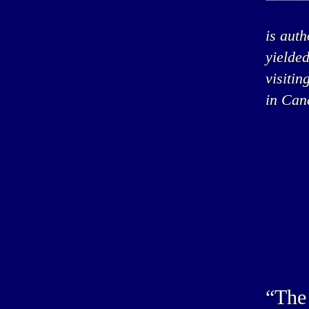
is auth
yielded
visitin
in Can
“The 