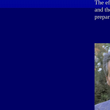
The ef
and th
prepar