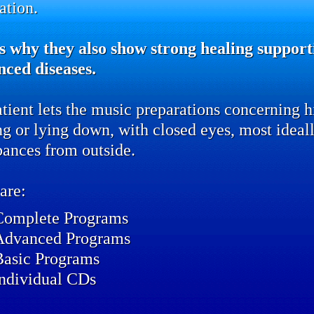
ation.
s why they also show strong healing supporti
nced diseases.
tient lets the music preparations concerning hi
ing or lying down, with closed eyes, most idea
bances from outside.
are:
Complete Programs
Advanced Programs
Basic Programs
individual CDs