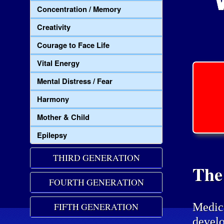
Concentration / Memory
Creativity
Courage to Face Life
Vital Energy
Mental Distress / Fear
Harmony
Mother & Child
Epilepsy
THIRD GENERATION
The
FOURTH GENERATION
Medic
FIFTH GENERATION
develo