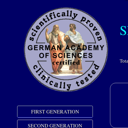
S
Tota
FIRST GENERATION
SECOND GENERATION