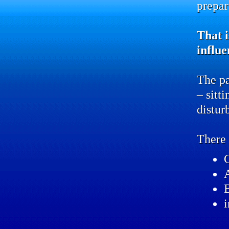
prepar
That i
influe
The pa
– sitt
distur
There 