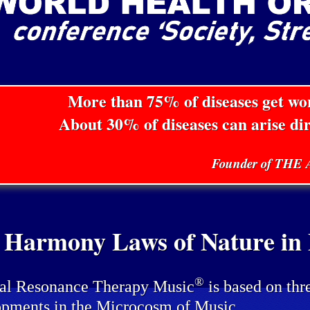
More than 75% of diseases get w
About 30% of diseases can arise di
Founder of TH
 Harmony Laws of Nature in P
®
al Resonance Therapy Music
is based on thr
pments in the Microcosm of Music.