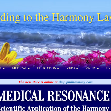
ding to the Harmony La
AL
MEDICAL
EDUCATION
VEDA
SWING
EX
. . . . . The new store is online at
shop.philharmony.com
. . . . .
MEDICAL RESONANCE
Scientific Application of the Harmony