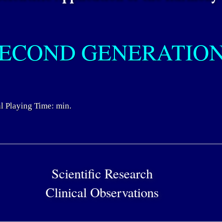
ECOND GENERATIO
l Playing Time: min.
Scientific Research
Clinical Observations