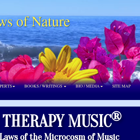
ws of Nature
PERTS
BOOKS / WRITINGS
BIO / MEDIA
SITE MAP
®
 THERAPY MUSIC
 Laws of the Microcosm of Music