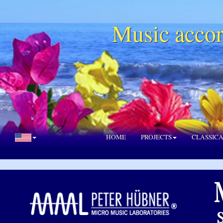
Music accor
HOME
PROJECTS
CLASSIC