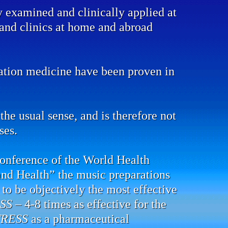
y examined and clinically applied at
s and clinics at home and abroad
mation medicine have been proven in
the usual sense, and is therefore not
ses.
conference of the World Health
and Health” the music preparations
to be objectively the most effective
SS
– 4-8 times as effective for the
TRESS
as a pharmaceutical