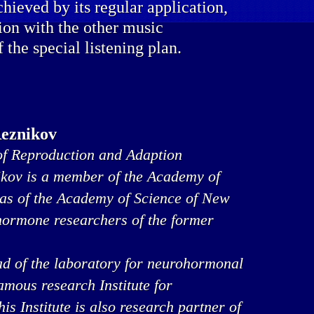
chieved by its regular application,
ion with the other music
f the special listening plan.
Reznikov
f Reproduction and Adaption
ikov is a member of the Academy of
 as of the Academy of Science of New
 hormone researchers of the former
ad of the laboratory for neurohormonal
famous research Institute for
s Institute is also research partner of