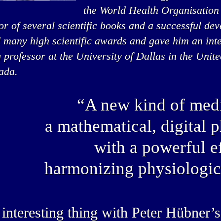
the World Health Organisation
or of several scientific books and a successful de
 many high scientific awards and gave him an inte
g professor at the University of Dallas in the Unit
ada.
“A new kind of medi
a mathematical, digital 
with a powerful ef
harmonizing physiologic
interesting thing with Peter Hübner