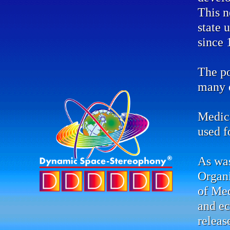
This n
state 
since 
The po
many d
Medic
used f
As was
Organ
of Me
and ec
releas