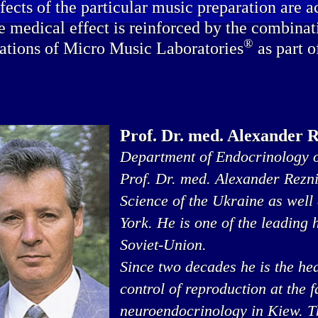
fects of the particular music preparation are a
e medical effect is reinforced by the combinat
®
ations of Micro Music Laboratories
as part o
Prof. Dr. med. Alexander 
Department of Endocrinology o
Prof. Dr. med. Alexander Rezn
Science of the Ukraine as well
York. He is one of the leading
Soviet-Union.
Since two decades he is the he
control of reproduction at the 
neuroendocrinology in Kiew. Thi