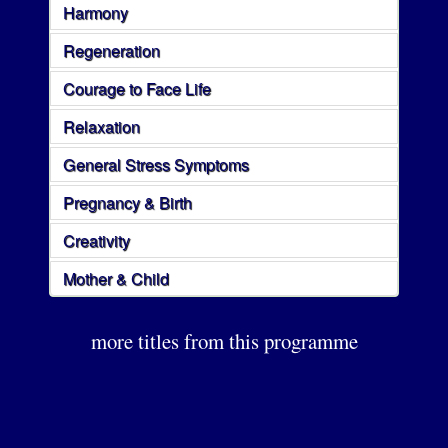
Harmony
Regeneration
Courage to Face Life
Relaxation
General Stress Symptoms
Pregnancy & Birth
Creativity
Mother & Child
more titles from this programme