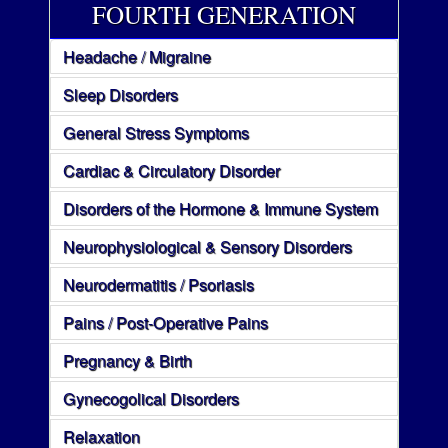
FOURTH GENERATION
Headache / Migraine
Sleep Disorders
General Stress Symptoms
Cardiac & Circulatory Disorder
Disorders of the Hormone & Immune System
Neurophysiological & Sensory Disorders
Neurodermatitis / Psoriasis
Pains / Post-Operative Pains
Pregnancy & Birth
Gynecogolical Disorders
Relaxation