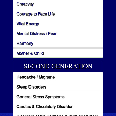
Creativity
Courage to Face Life
Vital Energy
Mental Distress / Fear
Harmony
Mother & Child
SECOND GENERATION
Headache / Migraine
Sleep Disorders
General Stress Symptoms
Cardiac & Circulatory Disorder
Disorders of the Hormone & Immune System