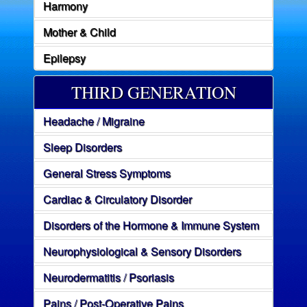
Harmony
Mother & Child
Epilepsy
THIRD GENERATION
Headache / Migraine
Sleep Disorders
General Stress Symptoms
Cardiac & Circulatory Disorder
Disorders of the Hormone & Immune System
Neurophysiological & Sensory Disorders
Neurodermatitis / Psoriasis
Pains / Post-Operative Pains