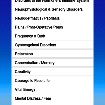
Neurophysiological & Sensory Disorders
Neurodermatitis / Psoriasis
Pains / Post-Operative Pains
Pregnancy & Birth
Gynecogolical Disorders
Relaxation
Concentration / Memory
Creativity
Courage to Face Life
Vital Energy
Mental Distress / Fear