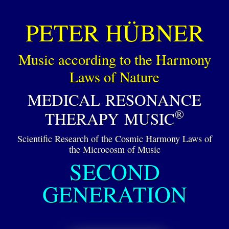
PETER HÜBNER
Music according to the Harmony
Laws of Nature
MEDICAL RESONANCE
®
THERAPY MUSIC
Scientific Research of the Cosmic Harmony Laws of
the Microcosm of Music
SECOND
GENERATION