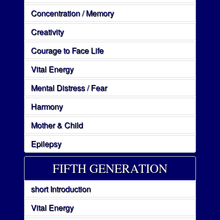
Concentration / Memory
Creativity
Courage to Face Life
Vital Energy
Mental Distress / Fear
Harmony
Mother & Child
Epilepsy
FIFTH GENERATION
short Introduction
Vital Energy