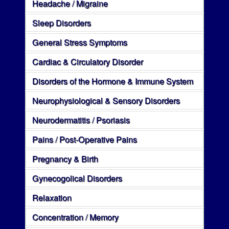
Headache / Migraine
Sleep Disorders
General Stress Symptoms
Cardiac & Circulatory Disorder
Disorders of the Hormone & Immune System
Neurophysiological & Sensory Disorders
Neurodermatitis / Psoriasis
Pains / Post-Operative Pains
Pregnancy & Birth
Gynecogolical Disorders
Relaxation
Concentration / Memory