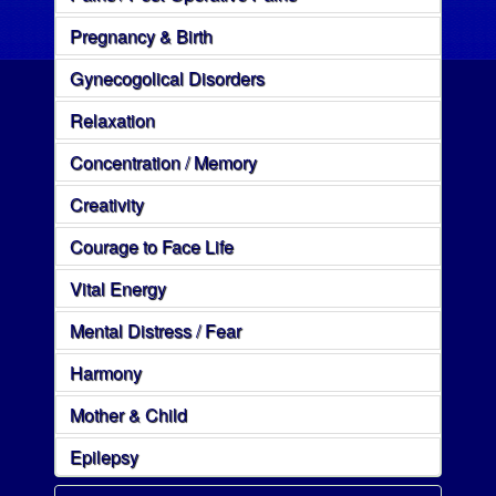
Pregnancy & Birth
Gynecogolical Disorders
Relaxation
Concentration / Memory
Creativity
Courage to Face Life
Vital Energy
Mental Distress / Fear
Harmony
Mother & Child
Epilepsy