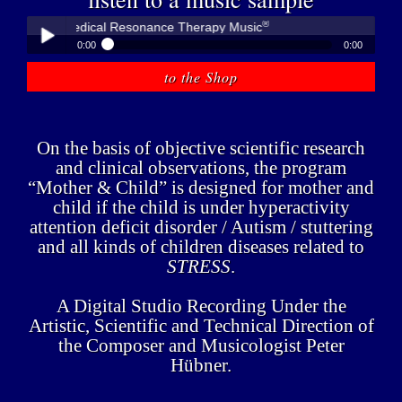
®
bner - Medical Resonance Therapy Music
0:00
0:00
®
Peter Hübner - Medical Resonance Therapy Music
to the Shop
Play /
On the basis of objective scientific research
and clinical observations, the program
“Mother & Child” is designed for mother and
child if the child is under hyperactivity
pause
attention deficit disorder / Autism / stuttering
and all kinds of children diseases related to
STRESS
.
A Digital Studio Recording Under the
Artistic, Scientific and Technical Direction of
the Composer and Musicologist Peter
Hübner.