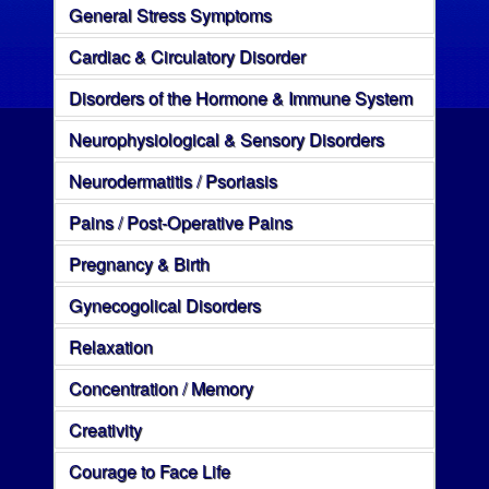
General Stress Symptoms
Cardiac & Circulatory Disorder
Disorders of the Hormone & Immune System
Neurophysiological & Sensory Disorders
Neurodermatitis / Psoriasis
Pains / Post-Operative Pains
Pregnancy & Birth
Gynecogolical Disorders
Relaxation
Concentration / Memory
Creativity
Courage to Face Life