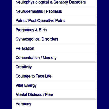
Neurophysiological & Sensory Disorders
Neurodermatitis / Psoriasis
Pains / Post-Operative Pains
Pregnancy & Birth
Gynecogolical Disorders
Relaxation
Concentration / Memory
Creativity
Courage to Face Life
Vital Energy
Mental Distress / Fear
Harmony