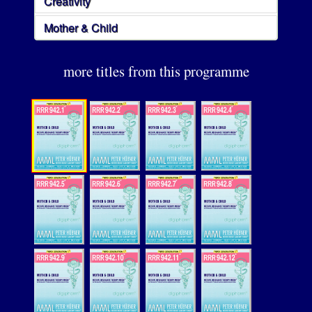
Creativity
Mother & Child
more titles from this programme