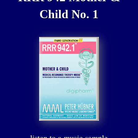
Child No. 1
listen to a music sample