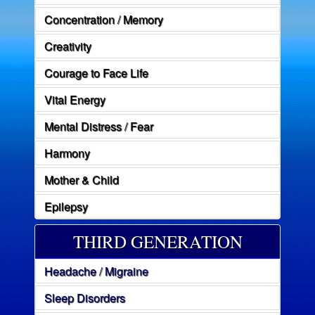
Concentration / Memory
Creativity
Courage to Face Life
Vital Energy
Mental Distress / Fear
Harmony
Mother & Child
Epilepsy
THIRD GENERATION
Headache / Migraine
Sleep Disorders