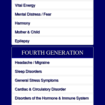
Vital Energy
Mental Distress / Fear
Harmony
Mother & Child
Epilepsy
FOURTH GENERATION
Headache / Migraine
Sleep Disorders
General Stress Symptoms
Cardiac & Circulatory Disorder
Disorders of the Hormone & Immune System