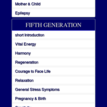
Mother & Child
Epilepsy
FIFTH GENERATION
short Introduction
Vital Energy
Harmony
Regeneration
Courage to Face Life
Relaxation
General Stress Symptoms
Pregnancy & Birth