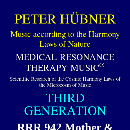
PETER HÜBNER
Music according to the Harmony
Laws of Nature
MEDICAL RESONANCE
®
THERAPY MUSIC
Scientific Research of the Cosmic Harmony Laws of
the Microcosm of Music
THIRD
GENERATION
RRR 942 Mother &