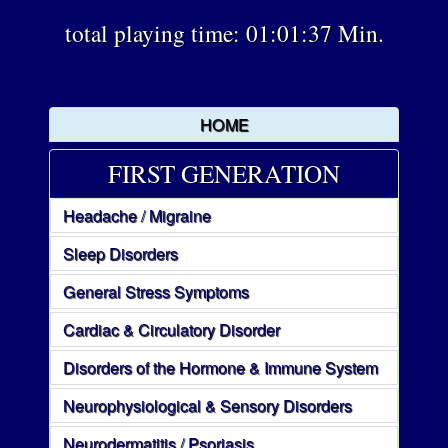
total playing time: 01:01:37 Min.
HOME
FIRST GENERATION
Headache / Migraine
Sleep Disorders
General Stress Symptoms
Cardiac & Circulatory Disorder
Disorders of the Hormone & Immune System
Neurophysiological & Sensory Disorders
Neurodermatitis / Psoriasis