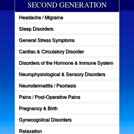
SECOND GENERATION
Headache / Migraine
Sleep Disorders
General Stress Symptoms
Cardiac & Circulatory Disorder
Disorders of the Hormone & Immune System
Neurophysiological & Sensory Disorders
Neurodermatitis / Psoriasis
Pains / Post-Operative Pains
Pregnancy & Birth
Gynecogolical Disorders
Relaxation