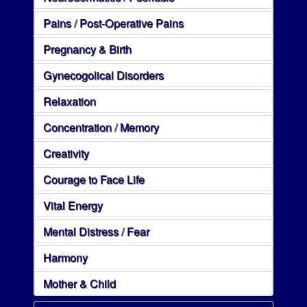
Pains / Post-Operative Pains
Pregnancy & Birth
Gynecogolical Disorders
Relaxation
Concentration / Memory
Creativity
Courage to Face Life
Vital Energy
Mental Distress / Fear
Harmony
Mother & Child