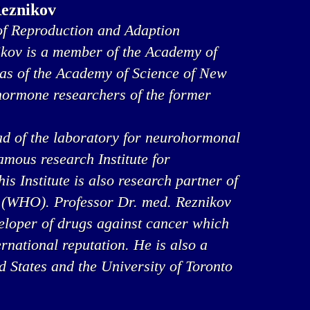
Reznikov
f Reproduction and Adaption
ikov is a member of the Academy of
 as of the Academy of Science of New
 hormone researchers of the former
ad of the laboratory for neurohormonal
famous research Institute for
s Institute is also research partner of
 (WHO). Professor Dr. med. Reznikov
veloper of drugs against cancer which
rnational reputation. He is also a
ed States and the University of Toronto