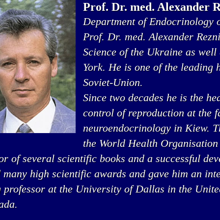
Prof. Dr. med. Alexander 
Department of Endocrinology o
Prof. Dr. med. Alexander Rezn
Science of the Ukraine as well
York. He is one of the leading
Soviet-Union.
Since two decades he is the he
control of reproduction at the 
neuroendocrinology in Kiew. Thi
the World Health Organisation
or of several scientific books and a successful de
 many high scientific awards and gave him an inte
g professor at the University of Dallas in the Unit
ada.