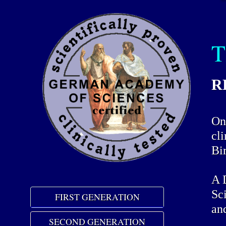
T
RR
On 
cl
Bi
A 
Sc
FIRST GENERATION
an
SECOND GENERATION