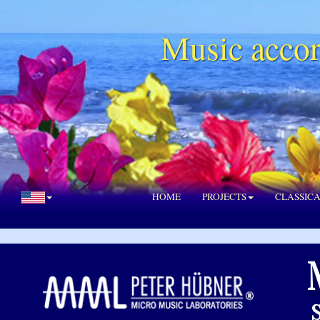
Music accor
HOME
PROJECTS
CLASSIC