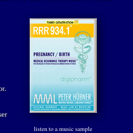
or.
ser
listen to a music sample