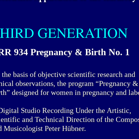
HIRD GENERATION
R 934 Pregnancy & Birth No. 1
the basis of objective scientific research and
inical observations, the program “Pregnancy &
rth” designed for women in pregnancy and lab
Digital Studio Recording Under the Artistic,
ientific and Technical Direction of the Compo
d Musicologist Peter Hübner.