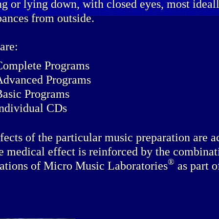
ing or lying down, with closed eyes, most idea
bances from outside.
are:
Complete Programs
Advanced Programs
Basic Programs
individual CDs
fects of the particular music preparation are a
e medical effect is reinforced by the combinat
®
ations of Micro Music Laboratories
as part o