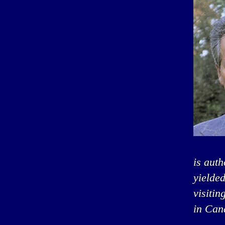
is auth
yielded
visitin
in Can