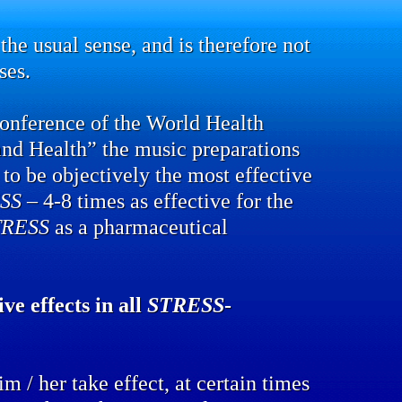
the usual sense, and is therefore not
ses.
conference of the World Health
and Health” the music preparations
to be objectively the most effective
SS
– 4-8 times as effective for the
TRESS
as a pharmaceutical
ve effects in all
STRESS
-
m / her take effect, at certain times