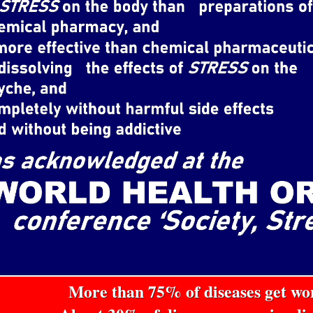
More than 75% of diseases get w