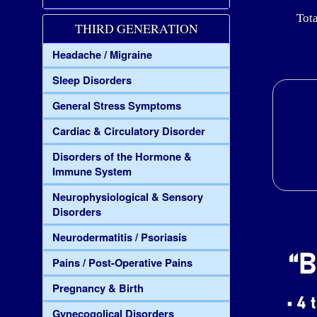
Tota
THIRD GENERATION
Headache / Migraine
Sleep Disorders
General Stress Symptoms
Cardiac & Circulatory Disorder
Disorders of the Hormone &
Immune System
Neurophysiological & Sensory
Disorders
Neurodermatitis / Psoriasis
Pains / Post-Operative Pains
Pregnancy & Birth
Gynecogolical Disorders