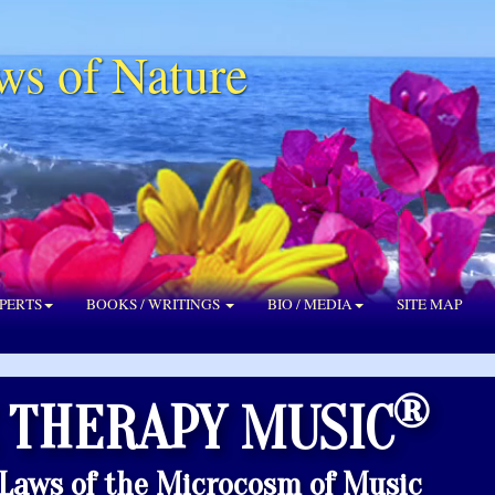
ws of Nature
PERTS
BOOKS / WRITINGS
BIO / MEDIA
SITE MAP
®
 THERAPY MUSIC
 Laws of the Microcosm of Music