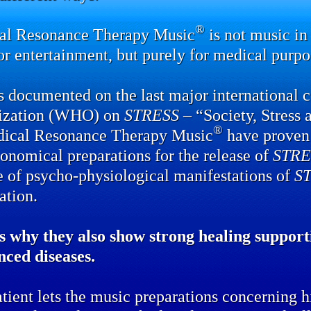
®
al Resonance Therapy Music
is not music in 
or entertainment, but purely for medical purpo
 documented on the last major international 
ization (WHO) on
STRESS
– “Society, Stress 
®
dical Resonance Therapy Music
have proven 
onomical preparations for the release of
STRE
e of psycho-physiological manifestations of
S
ation.
s why they also show strong healing supporti
nced diseases.
tient lets the music preparations concerning hi