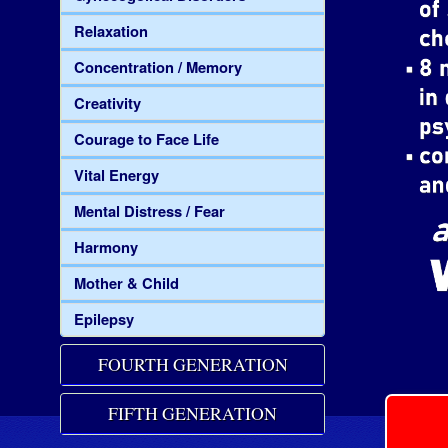
Relaxation
Concentration / Memory
Creativity
Courage to Face Life
Vital Energy
Mental Distress / Fear
Harmony
Mother & Child
Epilepsy
FOURTH GENERATION
FIFTH GENERATION