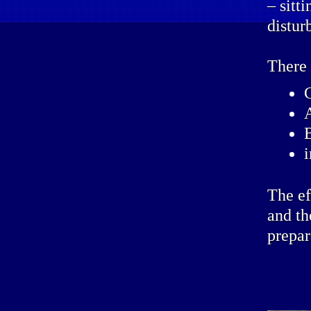
– sitt
distur
There 
The ef
and th
prepar