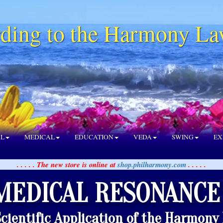
ding to the Harmony La
AL
MEDICAL
EDUCATION
VEDA
SWING
EX
. . . . . The new store is online at
shop.philharmony.com
. . . . .
MEDICAL RESONANCE
Scientific Application of the Harmony