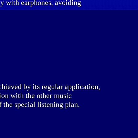
lly with earphones, avoiding
chieved by its regular application,
ion with the other music
f the special listening plan.