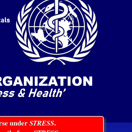
orse under
STRESS
.