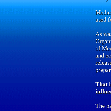
Medic
used f
As was
Organ
of Me
and ec
releas
prepar
That i
influe
The pa