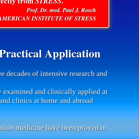
rectly from
STRESS
.
Prof. Dr. med. Paul J. Rosch
E AMERICAN INSTITUTE OF STRESS
ractical Application
ee decades of intensive research and
y examined and clinically applied at
s and clinics at home and abroad
mation medicine have been proven in