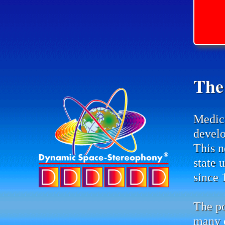
The
Medic
develo
This n
state 
since 
The po
many d