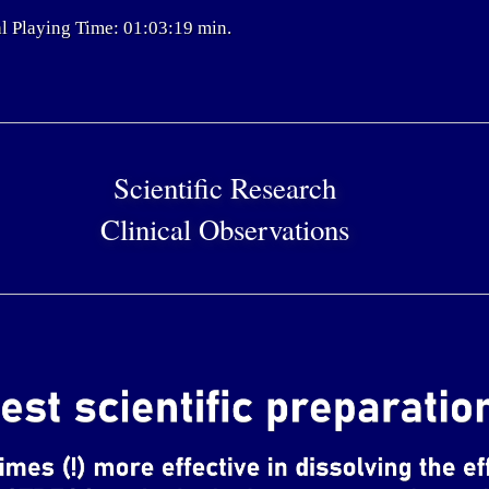
l Playing Time: 01:03:19 min.
Scientific Research
Clinical Observations