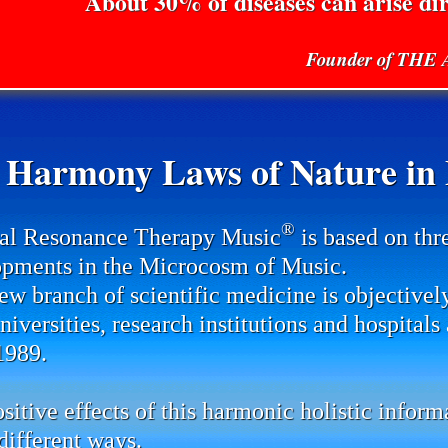
About 30% of diseases can arise di
Founder of TH
 Harmony Laws of Nature in P
®
al Resonance Therapy Music
is based on thr
pments in the Microcosm of Music.
ew branch of scientific medicine is objectivel
universities, research institutions and hospital
1989.
sitive effects of this harmonic holistic infor
ifferent ways.