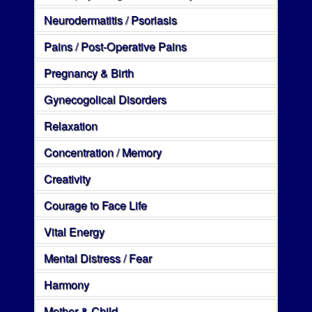
Neurodermatitis / Psoriasis
Pains / Post-Operative Pains
Pregnancy & Birth
Gynecogolical Disorders
Relaxation
Concentration / Memory
Creativity
Courage to Face Life
Vital Energy
Mental Distress / Fear
Harmony
Mother & Child