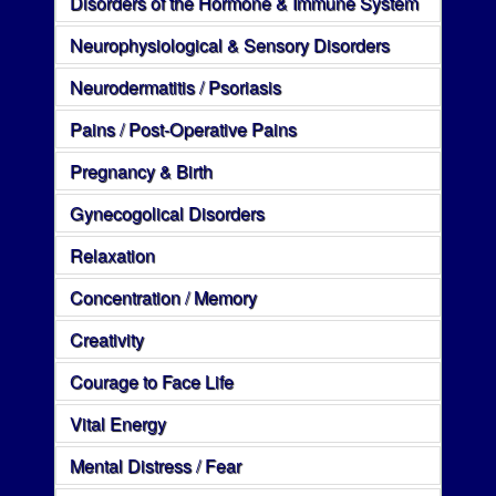
Disorders of the Hormone & Immune System
Neurophysiological & Sensory Disorders
Neurodermatitis / Psoriasis
Pains / Post-Operative Pains
Pregnancy & Birth
Gynecogolical Disorders
Relaxation
Concentration / Memory
Creativity
Courage to Face Life
Vital Energy
Mental Distress / Fear