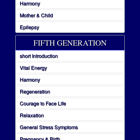
Harmony
Mother & Child
Epilepsy
FIFTH GENERATION
short Introduction
Vital Energy
Harmony
Regeneration
Courage to Face Life
Relaxation
General Stress Symptoms
Pregnancy & Birth