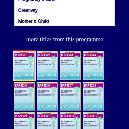
Creativity
Mother & Child
more titles from this programme