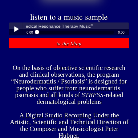
listen to a music sample
®
übner - Medical Resonance Therapy Music
0:00
0:00
®
Peter Hübner - Medical Resonance Therapy Music
to the Shop
Play /
On the basis of objective scientific research
and clinical observations, the program
“Neurodermatitis / Psoriasis” is designed for
people who suffer from neurodermatitis,
pause
psoriasis and all kinds of
STRESS
-related
dermatological problems
A Digital Studio Recording Under the
Artistic, Scientific and Technical Direction of
the Composer and Musicologist Peter
Hübner.