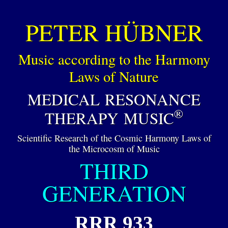
PETER HÜBNER
Music according to the Harmony
Laws of Nature
MEDICAL RESONANCE
®
THERAPY MUSIC
Scientific Research of the Cosmic Harmony Laws of
the Microcosm of Music
THIRD
GENERATION
RRR 933