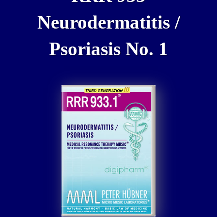
Neurodermatitis /
Psoriasis No. 1