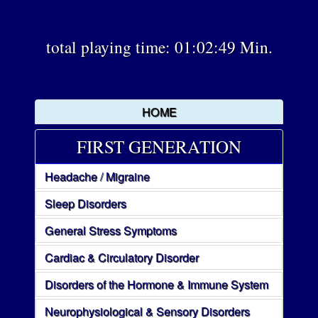
total playing time: 01:02:49 Min.
HOME
FIRST GENERATION
Headache / Migraine
Sleep Disorders
General Stress Symptoms
Cardiac & Circulatory Disorder
Disorders of the Hormone & Immune System
Neurophysiological & Sensory Disorders