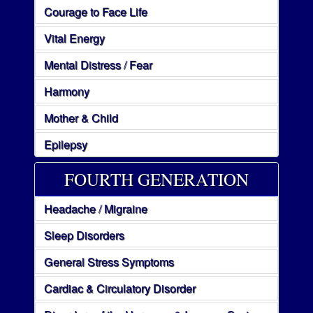
Courage to Face Life
Vital Energy
Mental Distress / Fear
Harmony
Mother & Child
Epilepsy
FOURTH GENERATION
Headache / Migraine
Sleep Disorders
General Stress Symptoms
Cardiac & Circulatory Disorder