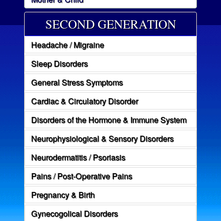
SECOND GENERATION
Headache / Migraine
Sleep Disorders
General Stress Symptoms
Cardiac & Circulatory Disorder
Disorders of the Hormone & Immune System
Neurophysiological & Sensory Disorders
Neurodermatitis / Psoriasis
Pains / Post-Operative Pains
Pregnancy & Birth
Gynecogolical Disorders