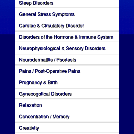
Sleep Disorders
General Stress Symptoms
Cardiac & Circulatory Disorder
Disorders of the Hormone & Immune System
Neurophysiological & Sensory Disorders
Neurodermatitis / Psoriasis
Pains / Post-Operative Pains
Pregnancy & Birth
Gynecogolical Disorders
Relaxation
Concentration / Memory
Creativity