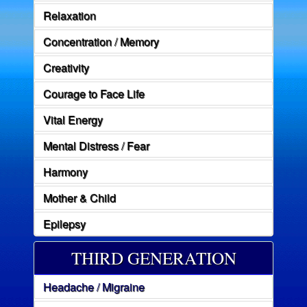
Relaxation
Concentration / Memory
Creativity
Courage to Face Life
Vital Energy
Mental Distress / Fear
Harmony
Mother & Child
Epilepsy
THIRD GENERATION
Headache / Migraine