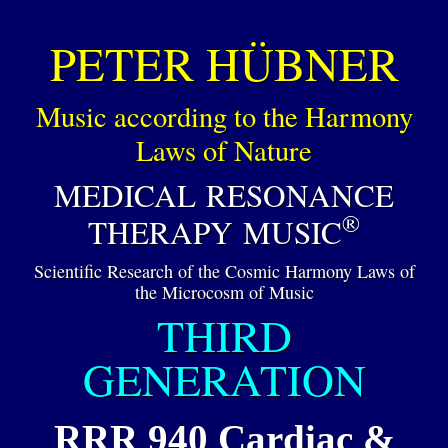
PETER HÜBNER
Music according to the Harmony
Laws of Nature
MEDICAL RESONANCE
®
THERAPY MUSIC
Scientific Research of the Cosmic Harmony Laws of
the Microcosm of Music
THIRD
GENERATION
RRR 940 Cardiac &