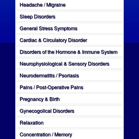
Headache / Migraine
Sleep Disorders
General Stress Symptoms
Cardiac & Circulatory Disorder
Disorders of the Hormone & Immune System
Neurophysiological & Sensory Disorders
Neurodermatitis / Psoriasis
Pains / Post-Operative Pains
Pregnancy & Birth
Gynecogolical Disorders
Relaxation
Concentration / Memory