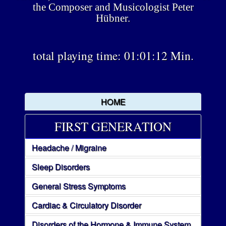
the Composer and Musicologist Peter
Hübner.
total playing time: 01:01:12 Min.
HOME
FIRST GENERATION
Headache / Migraine
Sleep Disorders
General Stress Symptoms
Cardiac & Circulatory Disorder
Disorders of the Hormone & Immune System