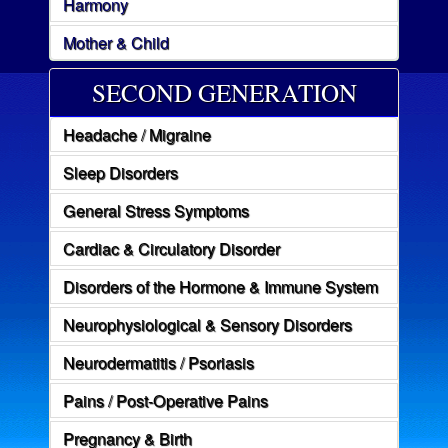
Harmony
Mother & Child
SECOND GENERATION
Headache / Migraine
Sleep Disorders
General Stress Symptoms
Cardiac & Circulatory Disorder
Disorders of the Hormone & Immune System
Neurophysiological & Sensory Disorders
Neurodermatitis / Psoriasis
Pains / Post-Operative Pains
Pregnancy & Birth