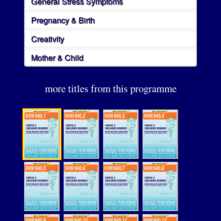
General Stress Symptoms
Pregnancy & Birth
Creativity
Mother & Child
more titles from this programme