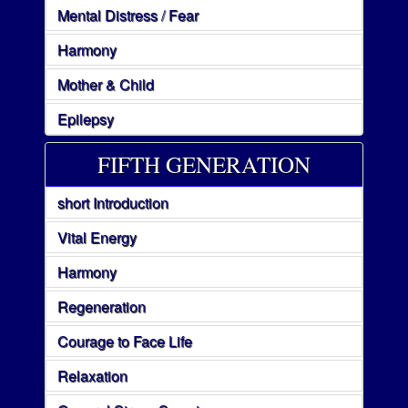
Mental Distress / Fear
Harmony
Mother & Child
Epilepsy
FIFTH GENERATION
short Introduction
Vital Energy
Harmony
Regeneration
Courage to Face Life
Relaxation