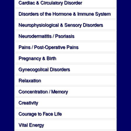
Cardiac & Circulatory Disorder
Disorders of the Hormone & Immune System
Neurophysiological & Sensory Disorders
Neurodermatitis / Psoriasis
Pains / Post-Operative Pains
Pregnancy & Birth
Gynecogolical Disorders
Relaxation
Concentration / Memory
Creativity
Courage to Face Life
Vital Energy