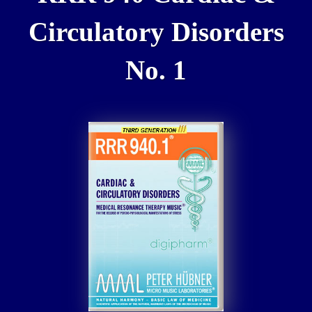
Circulatory Disorders
No. 1