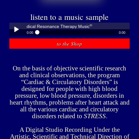
listen to a music sample
®
bner - Medical Resonance Therapy Music
0:00
0:00
®
Peter Hübner - Medical Resonance Therapy Music
to the Shop
Play /
On the basis of objective scientific research
and clinical observations, the program
“Cardiac & Circulatory Disorders” is
designed for people with high blood
pause
pressure, low blood pressure, disorders in
heart rhythms, problems after heart attack and
all the various cardiac and circulatory
disorders related to
STRESS
.
A Digital Studio Recording Under the
Artistic, Scientific and Technical Direction of