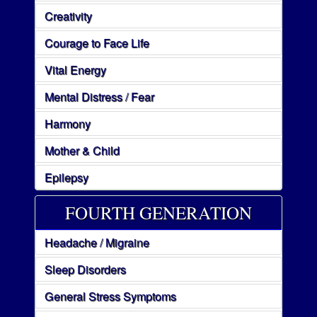
Creativity
Courage to Face Life
Vital Energy
Mental Distress / Fear
Harmony
Mother & Child
Epilepsy
FOURTH GENERATION
Headache / Migraine
Sleep Disorders
General Stress Symptoms