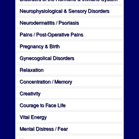
Neurophysiological & Sensory Disorders
Neurodermatitis / Psoriasis
Pains / Post-Operative Pains
Pregnancy & Birth
Gynecogolical Disorders
Relaxation
Concentration / Memory
Creativity
Courage to Face Life
Vital Energy
Mental Distress / Fear