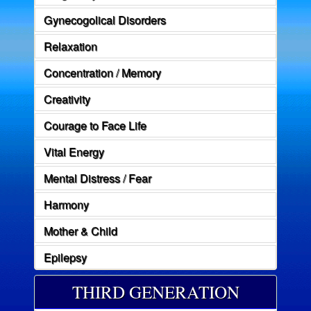
Gynecogolical Disorders
Relaxation
Concentration / Memory
Creativity
Courage to Face Life
Vital Energy
Mental Distress / Fear
Harmony
Mother & Child
Epilepsy
THIRD GENERATION