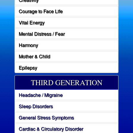
Courage to Face Life
Vital Energy
Mental Distress / Fear
Harmony
Mother & Child
Epilepsy
THIRD GENERATION
Headache / Migraine
Sleep Disorders
General Stress Symptoms
Cardiac & Circulatory Disorder