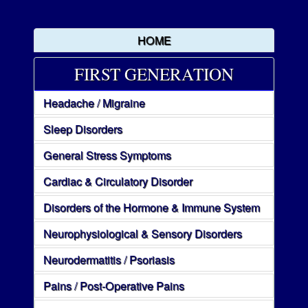
HOME
FIRST GENERATION
Headache / Migraine
Sleep Disorders
General Stress Symptoms
Cardiac & Circulatory Disorder
Disorders of the Hormone & Immune System
Neurophysiological & Sensory Disorders
Neurodermatitis / Psoriasis
Pains / Post-Operative Pains