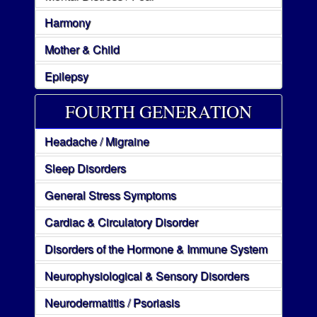
Harmony
Mother & Child
Epilepsy
FOURTH GENERATION
Headache / Migraine
Sleep Disorders
General Stress Symptoms
Cardiac & Circulatory Disorder
Disorders of the Hormone & Immune System
Neurophysiological & Sensory Disorders
Neurodermatitis / Psoriasis