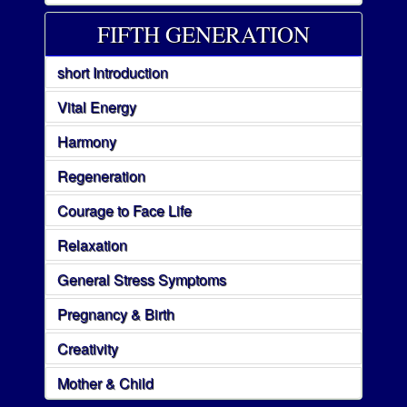
FIFTH GENERATION
short Introduction
Vital Energy
Harmony
Regeneration
Courage to Face Life
Relaxation
General Stress Symptoms
Pregnancy & Birth
Creativity
Mother & Child