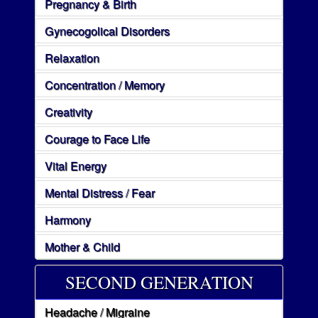
Pregnancy & Birth
Gynecogolical Disorders
Relaxation
Concentration / Memory
Creativity
Courage to Face Life
Vital Energy
Mental Distress / Fear
Harmony
Mother & Child
SECOND GENERATION
Headache / Migraine