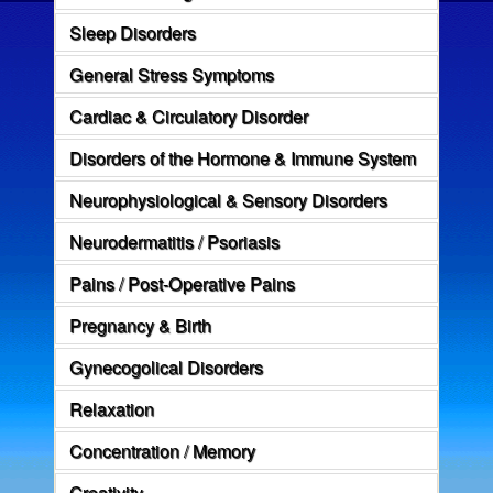
Sleep Disorders
General Stress Symptoms
Cardiac & Circulatory Disorder
Disorders of the Hormone & Immune System
Neurophysiological & Sensory Disorders
Neurodermatitis / Psoriasis
Pains / Post-Operative Pains
Pregnancy & Birth
Gynecogolical Disorders
Relaxation
Concentration / Memory
Creativity