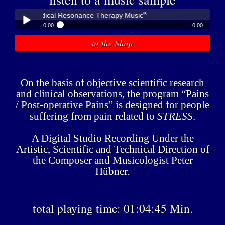
®
ner - Medical Resonance Therapy Music
0:00
0:00
®
Peter Hübner - Medical Resonance Therapy Music
to the Shop
Play /
On the basis of objective scientific research
and clinical observations, the program “Pains
/ Post-operative Pains” is designed for people
suffering from pain related to
STRESS
.
pause
A Digital Studio Recording Under the
Artistic, Scientific and Technical Direction of
the Composer and Musicologist Peter
Hübner.
total playing time: 01:04:45 Min.