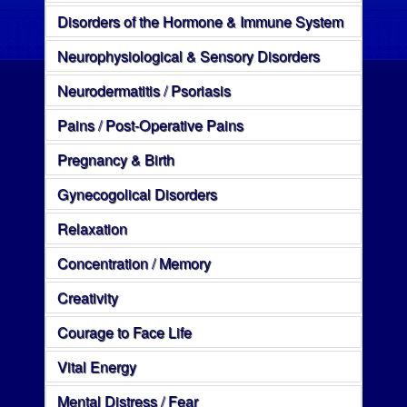
Disorders of the Hormone & Immune System
Neurophysiological & Sensory Disorders
Neurodermatitis / Psoriasis
Pains / Post-Operative Pains
Pregnancy & Birth
Gynecogolical Disorders
Relaxation
Concentration / Memory
Creativity
Courage to Face Life
Vital Energy
Mental Distress / Fear