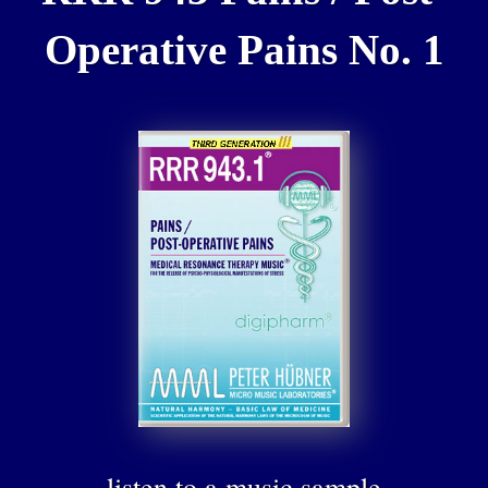
Operative Pains No. 1
listen to a music sample