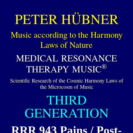
PETER HÜBNER
Music according to the Harmony
Laws of Nature
MEDICAL RESONANCE
®
THERAPY MUSIC
Scientific Research of the Cosmic Harmony Laws of
the Microcosm of Music
THIRD
GENERATION
RRR 943 Pains / Post-