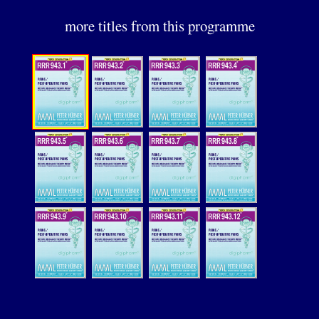
more titles from this programme