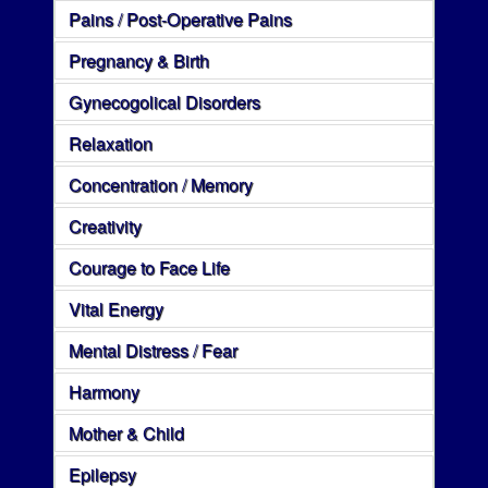
Pains / Post-Operative Pains
Pregnancy & Birth
Gynecogolical Disorders
Relaxation
Concentration / Memory
Creativity
Courage to Face Life
Vital Energy
Mental Distress / Fear
Harmony
Mother & Child
Epilepsy