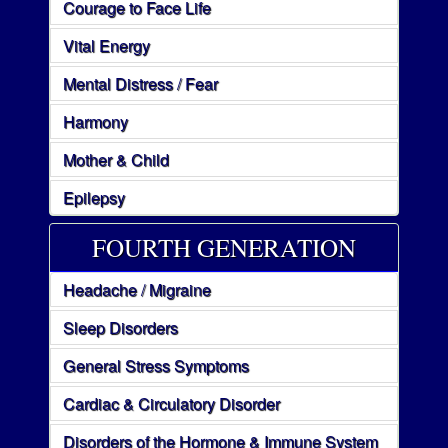
Courage to Face Life
Vital Energy
Mental Distress / Fear
Harmony
Mother & Child
Epilepsy
FOURTH GENERATION
Headache / Migraine
Sleep Disorders
General Stress Symptoms
Cardiac & Circulatory Disorder
Disorders of the Hormone & Immune System