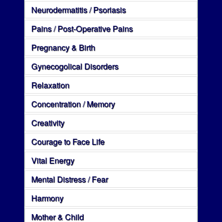
Neurodermatitis / Psoriasis
Pains / Post-Operative Pains
Pregnancy & Birth
Gynecogolical Disorders
Relaxation
Concentration / Memory
Creativity
Courage to Face Life
Vital Energy
Mental Distress / Fear
Harmony
Mother & Child