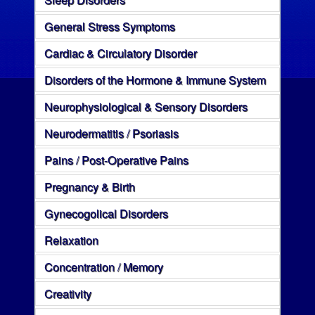
General Stress Symptoms
Cardiac & Circulatory Disorder
Disorders of the Hormone & Immune System
Neurophysiological & Sensory Disorders
Neurodermatitis / Psoriasis
Pains / Post-Operative Pains
Pregnancy & Birth
Gynecogolical Disorders
Relaxation
Concentration / Memory
Creativity