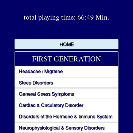
total playing time: 66:49 Min.
HOME
FIRST GENERATION
Headache / Migraine
Sleep Disorders
General Stress Symptoms
Cardiac & Circulatory Disorder
Disorders of the Hormone & Immune System
Neurophysiological & Sensory Disorders