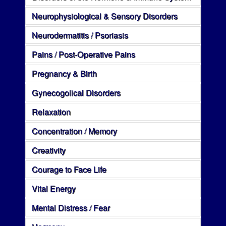
Neurophysiological & Sensory Disorders
Neurodermatitis / Psoriasis
Pains / Post-Operative Pains
Pregnancy & Birth
Gynecogolical Disorders
Relaxation
Concentration / Memory
Creativity
Courage to Face Life
Vital Energy
Mental Distress / Fear