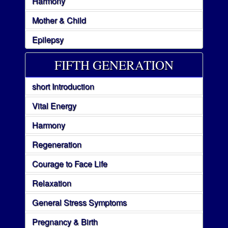
Harmony
Mother & Child
Epilepsy
FIFTH GENERATION
short Introduction
Vital Energy
Harmony
Regeneration
Courage to Face Life
Relaxation
General Stress Symptoms
Pregnancy & Birth