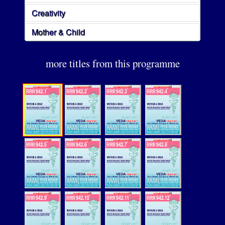
Creativity
Mother & Child
more titles from this programme