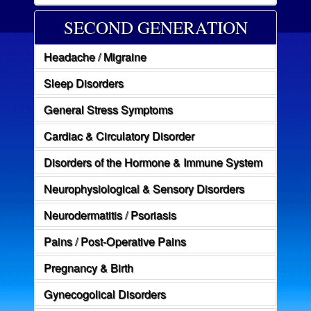
SECOND GENERATION
Headache / Migraine
Sleep Disorders
General Stress Symptoms
Cardiac & Circulatory Disorder
Disorders of the Hormone & Immune System
Neurophysiological & Sensory Disorders
Neurodermatitis / Psoriasis
Pains / Post-Operative Pains
Pregnancy & Birth
Gynecogolical Disorders