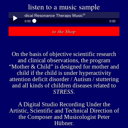
listen to a music sample
®
bner - Medical Resonance Therapy Music
0:00
0:00
®
Peter Hübner - Medical Resonance Therapy Music
to the Shop
Play /
On the basis of objective scientific research
and clinical observations, the program
“Mother & Child” is designed for mother and
child if the child is under hyperactivity
pause
attention deficit disorder / Autism / stuttering
and all kinds of children diseases related to
STRESS
.
A Digital Studio Recording Under the
Artistic, Scientific and Technical Direction of
the Composer and Musicologist Peter
Hübner.