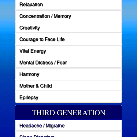
Relaxation
Concentration / Memory
Creativity
Courage to Face Life
Vital Energy
Mental Distress / Fear
Harmony
Mother & Child
Epilepsy
THIRD GENERATION
Headache / Migraine
Sleep Disorders