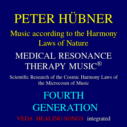
PETER HÜBNER
Music according to the Harmony
Laws of Nature
MEDICAL RESONANCE
®
THERAPY MUSIC
Scientific Research of the Cosmic Harmony Laws of
the Microcosm of Music
FOURTH
GENERATION
VEDA HEALING SONGS
integrated