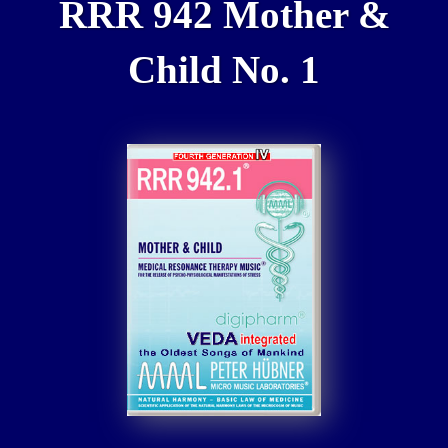
RRR 942 Mother &
Child No. 1