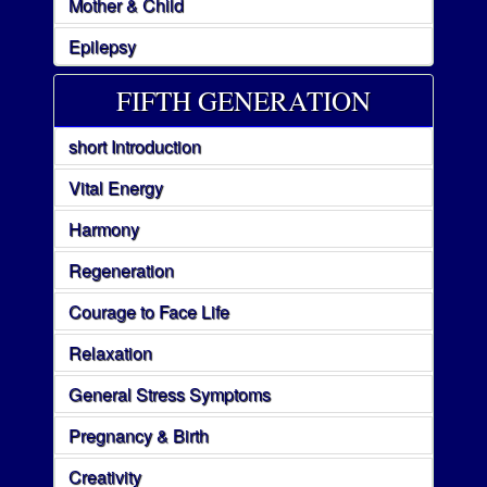
Mother & Child
Epilepsy
FIFTH GENERATION
short Introduction
Vital Energy
Harmony
Regeneration
Courage to Face Life
Relaxation
General Stress Symptoms
Pregnancy & Birth
Creativity