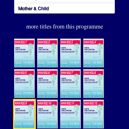
Mother & Child
more titles from this programme