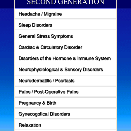
SECOND GENERATION
Headache / Migraine
Sleep Disorders
General Stress Symptoms
Cardiac & Circulatory Disorder
Disorders of the Hormone & Immune System
Neurophysiological & Sensory Disorders
Neurodermatitis / Psoriasis
Pains / Post-Operative Pains
Pregnancy & Birth
Gynecogolical Disorders
Relaxation