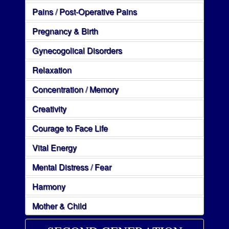
Pains / Post-Operative Pains
Pregnancy & Birth
Gynecogolical Disorders
Relaxation
Concentration / Memory
Creativity
Courage to Face Life
Vital Energy
Mental Distress / Fear
Harmony
Mother & Child