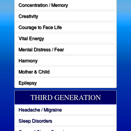
Concentration / Memory
Creativity
Courage to Face Life
Vital Energy
Mental Distress / Fear
Harmony
Mother & Child
Epilepsy
THIRD GENERATION
Headache / Migraine
Sleep Disorders