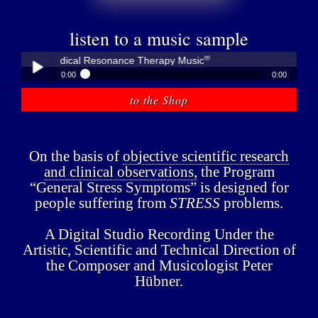
listen to a music sample
®
bner - Medical Resonance Therapy Music
0:00
0:00
®
Peter Hübner - Medical Resonance Therapy Music
to the Shop
Play /
On the basis of
objective scientific research
and clinical observations,
the Program
“General Stress Symptoms” is designed for
people suffering from
STRESS
problems.
pause
A Digital Studio Recording Under the
Artistic, Scientific and Technical Direction of
the Composer and Musicologist Peter
Hübner.