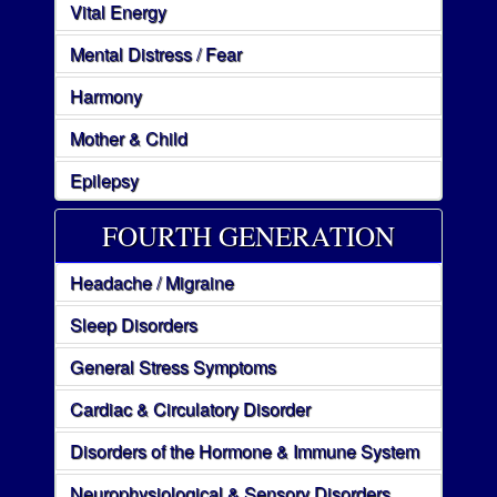
Vital Energy
Mental Distress / Fear
Harmony
Mother & Child
Epilepsy
FOURTH GENERATION
Headache / Migraine
Sleep Disorders
General Stress Symptoms
Cardiac & Circulatory Disorder
Disorders of the Hormone & Immune System
Neurophysiological & Sensory Disorders