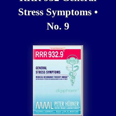
Stress Symptoms •
No. 9