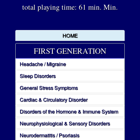
total playing time: 61 min. Min.
HOME
FIRST GENERATION
Headache / Migraine
Sleep Disorders
General Stress Symptoms
Cardiac & Circulatory Disorder
Disorders of the Hormone & Immune System
Neurophysiological & Sensory Disorders
Neurodermatitis / Psoriasis