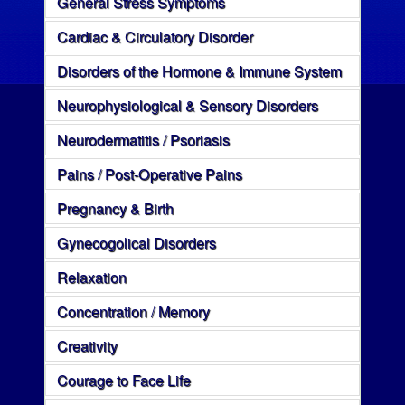
General Stress Symptoms
Cardiac & Circulatory Disorder
Disorders of the Hormone & Immune System
Neurophysiological & Sensory Disorders
Neurodermatitis / Psoriasis
Pains / Post-Operative Pains
Pregnancy & Birth
Gynecogolical Disorders
Relaxation
Concentration / Memory
Creativity
Courage to Face Life