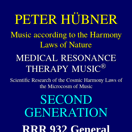
PETER HÜBNER
Music according to the Harmony
Laws of Nature
MEDICAL RESONANCE
®
THERAPY MUSIC
Scientific Research of the Cosmic Harmony Laws of
the Microcosm of Music
SECOND
GENERATION
RRR 932 General