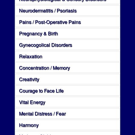
Neurodermatitis / Psoriasis
Pains / Post-Operative Pains
Pregnancy & Birth
Gynecogolical Disorders
Relaxation
Concentration / Memory
Creativity
Courage to Face Life
Vital Energy
Mental Distress / Fear
Harmony