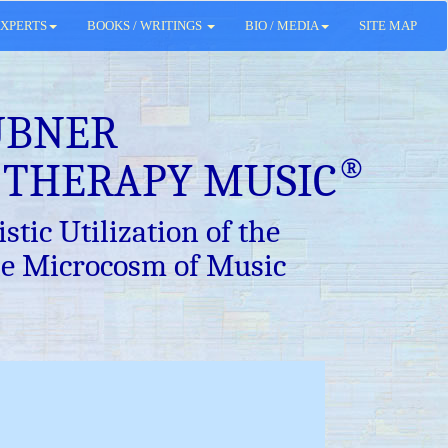
XPERTS
BOOKS / WRITINGS
BIO / MEDIA
SITE MAP
ÜBNER
®
 THERAPY MUSIC
stic Utilization of the
e Microcosm of Music