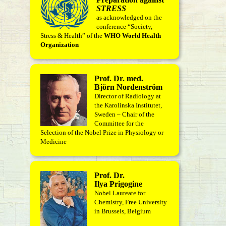
STRESS
as acknowledged on the
conference “Society,
Stress & Health” of the
WHO World Health
Organization
Prof. Dr. med.
Björn Nordenström
Director of Radiology at
the Karolinska Institutet,
Sweden – Chair of the
Committee for the
Selection of the Nobel Prize in Physiology or
Medicine
Prof. Dr.
Ilya Prigogine
Nobel Laureate for
Chemistry, Free University
in Brussels, Belgium