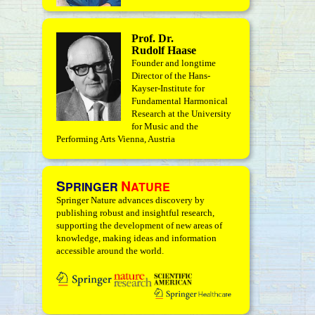
Prof. Dr.
Rudolf Haase
Founder and longtime
Director of the Hans-
Kayser-Institute for
Fundamental Harmonical
Research at the University
for Music and the
Performing Arts Vienna, Austria
S
N
PRINGER
ATURE
Springer Nature advances discovery by
publishing robust and insightful research,
supporting the development of new areas of
knowledge, making ideas and information
accessible around the world.