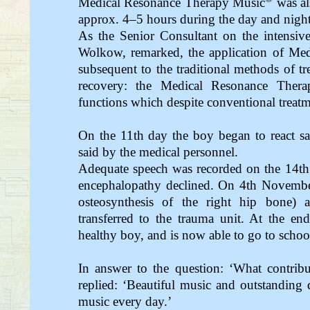
Medical Resonance Therapy Music
was al
approx. 4–5 hours during the day and night
As the Senior Consultant on the intensive
Wolkow, remarked, the application of Me
subsequent to the traditional methods of tr
recovery: the Medical Resonance Ther
functions which despite conventional treatm
On the 11th day the boy began to react sat
said by the medical personnel.
Adequate speech was recorded on the 14th
encephalopathy declined. On 4th Novembe
osteosynthesis of the right hip bone
transferred to the trauma unit. At the en
healthy boy, and is now able to go to schoo
In answer to the question: ‘What contrib
replied: ‘Beautiful music and outstanding d
music every day.’