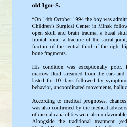
old Igor S.
“On 14th October 1994 the boy was admitted 
Children’s Surgical Center in Minsk follow
open skull and brain trauma, a basal skull 
frontal bone, a fracture of the sacral join
fracture of the central third of the right 
bone fragments.
His condition was exceptionally poor
marrow fluid streamed from the ears and 
lasted for 10 days followed by symptoms
behavior, uncoordinated movements, halluci
According to medical prognoses, chances
was also confirmed by the medical advisors
of mental capabilities were also unfavorable
Alongside the traditional treatment (sed
®