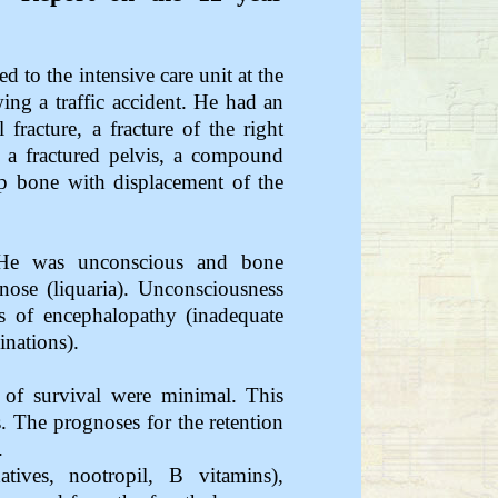
to the intensive care unit at the
ing a traffic accident. He had an
fracture, a fracture of the right
t, a fractured pelvis, a compound
hip bone with displacement of the
. He was unconscious and bone
nose (liquaria). Unconsciousness
 of encephalopathy (inadequate
nations).
 of survival were minimal. This
. The prognoses for the retention
.
atives, nootropil, B vitamins),