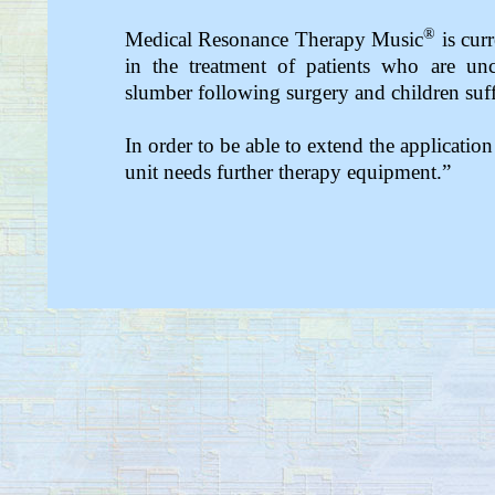
®
Medical Resonance Therapy Music
is curr
in the treatment of patients who are unc
slumber following surgery and children suff
In order to be able to extend the application
unit needs further therapy equipment.”