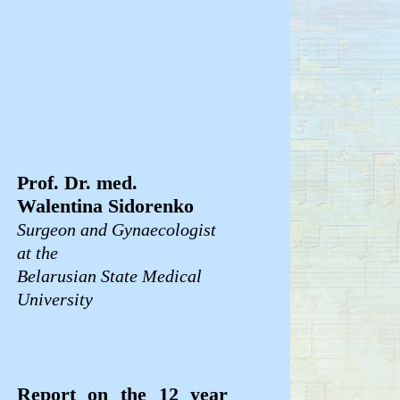
Prof. Dr. med.
Walentina Sidorenko
Surgeon and Gynaecologist
at the
Belarusian State Medical
University
Report on the 12 year