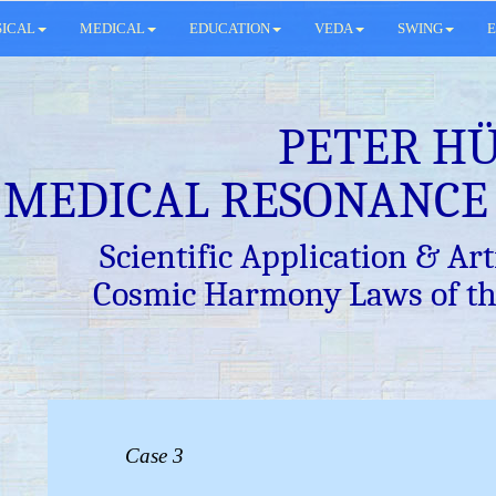
SICAL
MEDICAL
EDUCATION
VEDA
SWING
E
PETER H
MEDICAL RESONANCE
Scientific Application & Arti
Cosmic Harmony Laws of th
Case 3