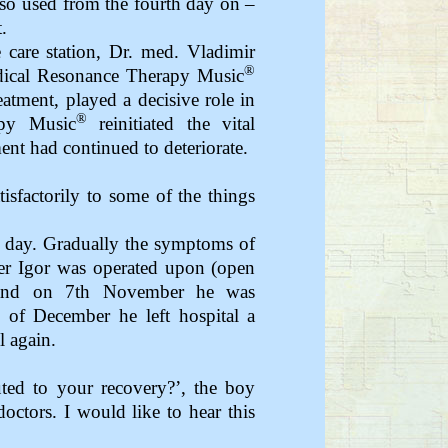
so used from the fourth day on –
.
 care station, Dr. med. Vladimir
®
dical Resonance Therapy Music
eatment, played a decisive role in
®
apy Music
reinitiated the vital
ent had continued to deteriorate.
isfactorily to some of the things
 day. Gradually the symptoms of
r Igor was operated upon (open
) and on 7th November he was
d of December he left hospital a
l again.
uted to your recovery?’, the boy
octors. I would like to hear this