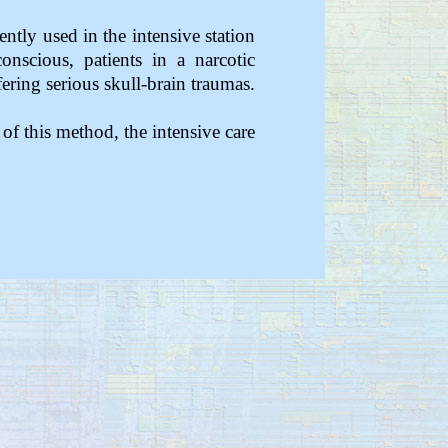
ently used in the intensive station
onscious, patients in a narcotic
ering serious skull-brain traumas.
 of this method, the intensive care