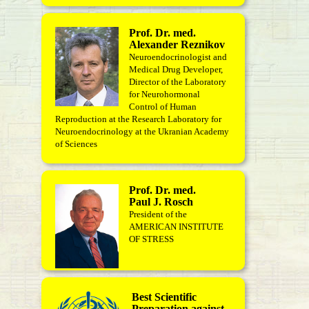
Prof. Dr. med.
Alexander Reznikov
Neuroendocrinologist and
Medical Drug Developer,
Director of the Laboratory
for Neurohormonal
Control of Human
Reproduction at the Research Laboratory for
Neuroendocrinology at the Ukranian Academy
of Sciences
Prof. Dr. med.
Paul J. Rosch
President of the
AMERICAN INSTITUTE
OF STRESS
Best Scientific
Preparation against