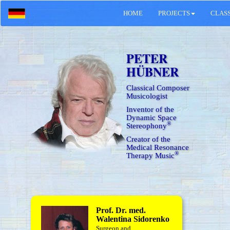
HOME
PROJECTS
CLAS
PETER
HÜBNER
Classical Composer
Musicologist
Inventor of the
Dynamic Space
®
Stereophony
Creator of the
Medical Resonance
®
Therapy Music
Prof. Dr. med.
Walentina Sidorenko
Surgeon and