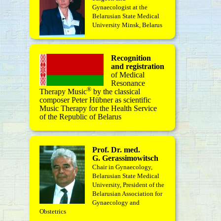
Gynaecologist at the
Belarusian State Medical
University Minsk, Belarus
Recognition
and registration
of Medical
Resonance
®
Therapy Music
by the classical
composer Peter Hübner as scientific
Music Therapy for the Health Service
of the Republic of Belarus
Prof. Dr. med.
G. Gerassimowitsch
Chair in Gynaecology,
Belarusian State Medical
University, President of the
Belarusian Association for
Gynaecology and
Obstetrics