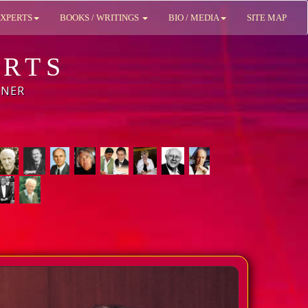
XPERTS
BOOKS / WRITINGS
BIO / MEDIA
SITE MAP
ERTS
BNER