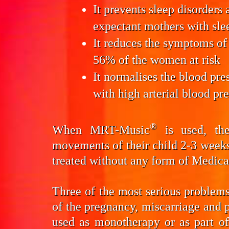
It prevents
sleep disorders 
expectant mothers with sle
It reduces the symptoms of
56% of the women at risk
It normalises the
blood pre
with high arterial blood pr
®
When MRT-Music
is used, the
movements of their child 2-3 week
treated without any form of Medic
Three of the most serious problems 
of the pregnancy, miscarriage an
used as monotherapy or as part o