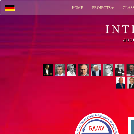
HOME
PROJECTS
CLAS
INT
abo