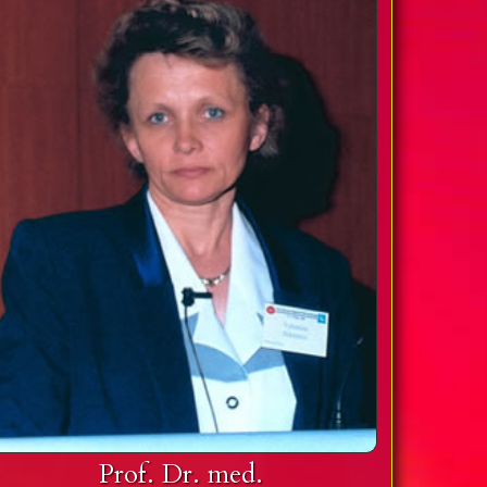
Prof. Dr. med.