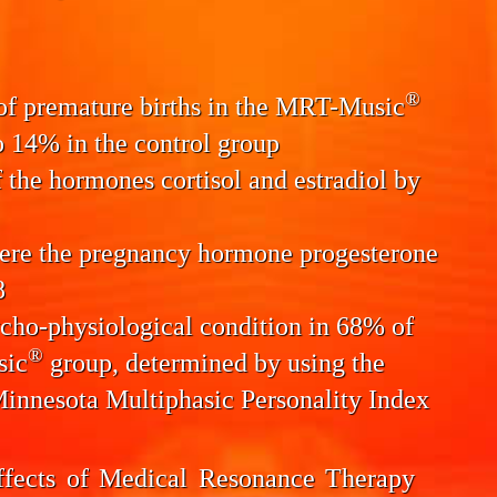
®
 of
premature births
in the MRT-Music
 14% in the control group
f the
hormones cortisol and estradiol
by
here the pregnancy hormone progesterone
8
cho-physiological condition
in 68% of
®
sic
group, determined by using the
Minnesota Multiphasic Personality Index
ffects of Medical Resonance Therapy