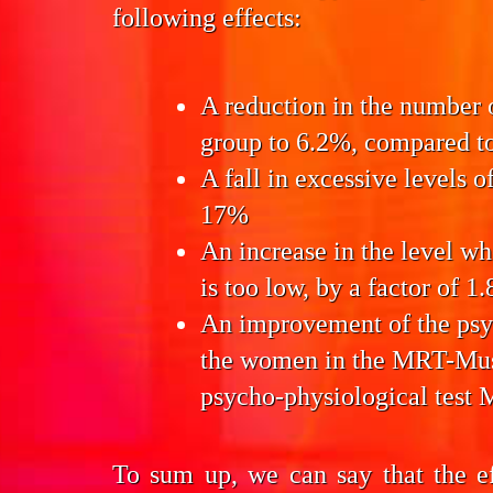
following effects:
A reduction in the number
group to 6.2%, compared to
A fall in excessive levels o
17%
An increase in the level w
is too low, by a factor of 1.
An improvement of the
psy
the women in the MRT-Mu
psycho-physiological test 
To sum up, we can say that the e