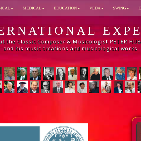
SICAL
MEDICAL
EDUCATION
VEDA
SWING
E
ERNATIONAL EXP
ut the Classic Composer & Musicologist PETER HÜ
and his music creations and musicological works