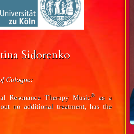
tina Sidorenko
 of Cologne:
®
cal Resonance Therapy Music
as a
 out no additional treatment, has the