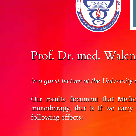
Prof. Dr. med. Walen
in a guest lecture at the University
Our results document that Medi
mono­therapy, that is if we carry
following effects: