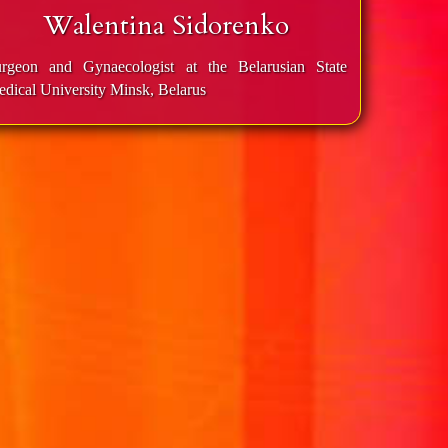
Walentina Sidorenko
rgeon and Gynaecologist at the Belaru­si­an State
dical University Minsk, Belarus