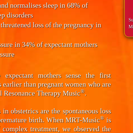
and normalises sleep
in 68% of
ep disorders
Su
 threatened
loss of the pregnancy
in
Me
ssure
in 34% of expectant mothers
essure
 expectant mothers sense the first
s earlier than pregnant women who are
®
al Resonance Therapy Music
.
in obstetrics are the spontaneous loss
®
d premature birth. When MRT-Music
is
f complex treatment, we observed the