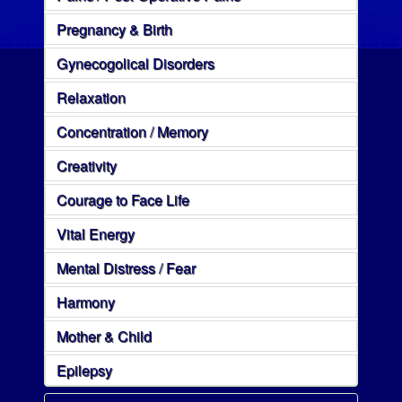
Pregnancy & Birth
Gynecogolical Disorders
Relaxation
Concentration / Memory
Creativity
Courage to Face Life
Vital Energy
Mental Distress / Fear
Harmony
Mother & Child
Epilepsy