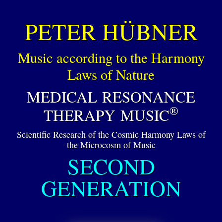
PETER HÜBNER
Music according to the Harmony
Laws of Nature
MEDICAL RESONANCE
®
THERAPY MUSIC
Scientific Research of the Cosmic Harmony Laws of
the Microcosm of Music
SECOND
GENERATION