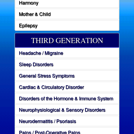
Harmony
Mother & Child
Epilepsy
THIRD GENERATION
Headache / Migraine
Sleep Disorders
General Stress Symptoms
Cardiac & Circulatory Disorder
Disorders of the Hormone & Immune System
Neurophysiological & Sensory Disorders
Neurodermatitis / Psoriasis
Pains / Post-Operative Pains