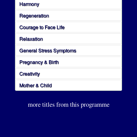
Harmony
Regeneration
Courage to Face Life
Relaxation
General Stress Symptoms
Pregnancy & Birth
Creativity
Mother & Child
more titles from this programme