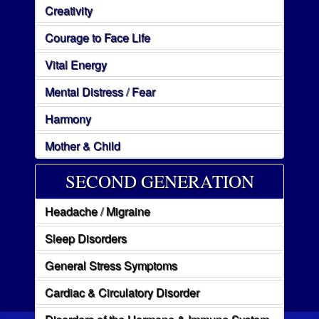
Creativity
Courage to Face Life
Vital Energy
Mental Distress / Fear
Harmony
Mother & Child
SECOND GENERATION
Headache / Migraine
Sleep Disorders
General Stress Symptoms
Cardiac & Circulatory Disorder
Disorders of the Hormone & Immune System