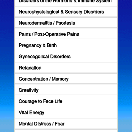
Neurophysiological & Sensory Disorders
Neurodermatitis / Psoriasis
Pains / Post-Operative Pains
Pregnancy & Birth
Gynecogolical Disorders
Relaxation
Concentration / Memory
Creativity
Courage to Face Life
Vital Energy
Mental Distress / Fear