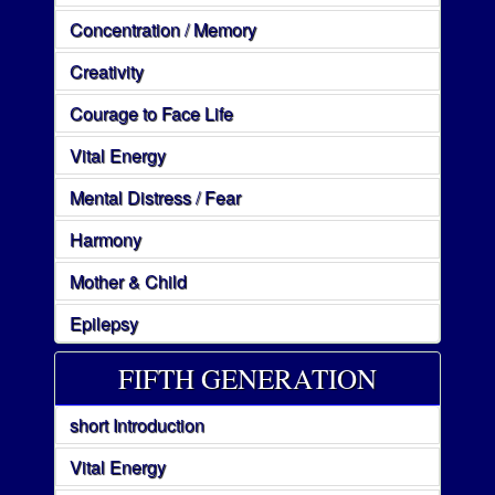
Concentration / Memory
Creativity
Courage to Face Life
Vital Energy
Mental Distress / Fear
Harmony
Mother & Child
Epilepsy
FIFTH GENERATION
short Introduction
Vital Energy