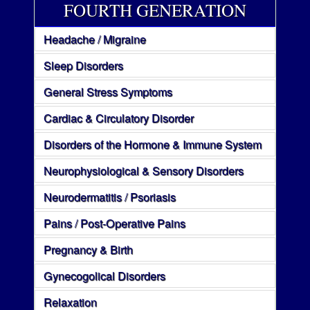
FOURTH GENERATION
Headache / Migraine
Sleep Disorders
General Stress Symptoms
Cardiac & Circulatory Disorder
Disorders of the Hormone & Immune System
Neurophysiological & Sensory Disorders
Neurodermatitis / Psoriasis
Pains / Post-Operative Pains
Pregnancy & Birth
Gynecogolical Disorders
Relaxation