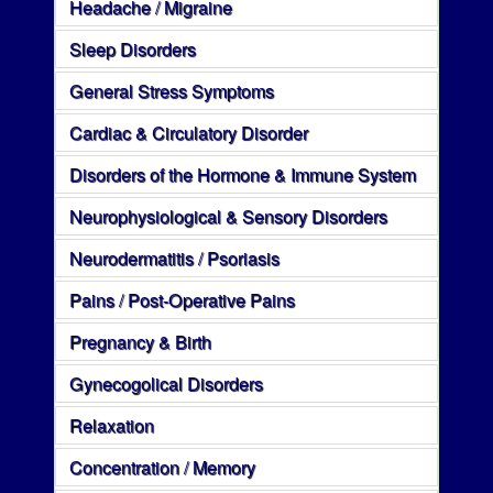
Headache / Migraine
Sleep Disorders
General Stress Symptoms
Cardiac & Circulatory Disorder
Disorders of the Hormone & Immune System
Neurophysiological & Sensory Disorders
Neurodermatitis / Psoriasis
Pains / Post-Operative Pains
Pregnancy & Birth
Gynecogolical Disorders
Relaxation
Concentration / Memory