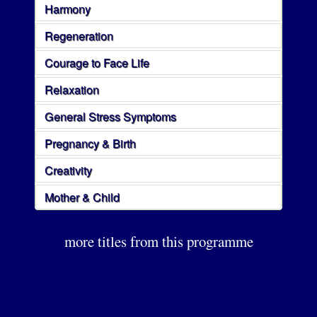
Harmony
Regeneration
Courage to Face Life
Relaxation
General Stress Symptoms
Pregnancy & Birth
Creativity
Mother & Child
more titles from this programme