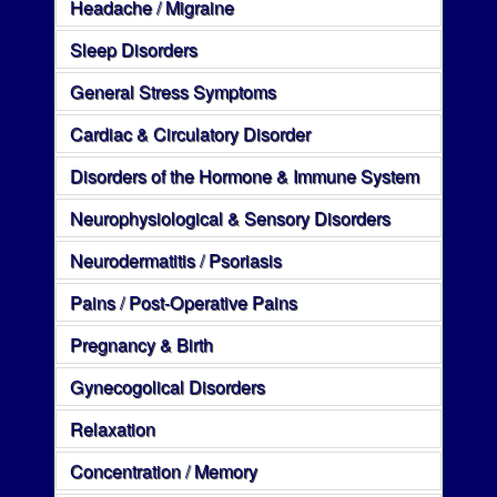
Headache / Migraine
Sleep Disorders
General Stress Symptoms
Cardiac & Circulatory Disorder
Disorders of the Hormone & Immune System
Neurophysiological & Sensory Disorders
Neurodermatitis / Psoriasis
Pains / Post-Operative Pains
Pregnancy & Birth
Gynecogolical Disorders
Relaxation
Concentration / Memory