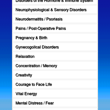
Neurophysiological & Sensory Disorders
Neurodermatitis / Psoriasis
Pains / Post-Operative Pains
Pregnancy & Birth
Gynecogolical Disorders
Relaxation
Concentration / Memory
Creativity
Courage to Face Life
Vital Energy
Mental Distress / Fear