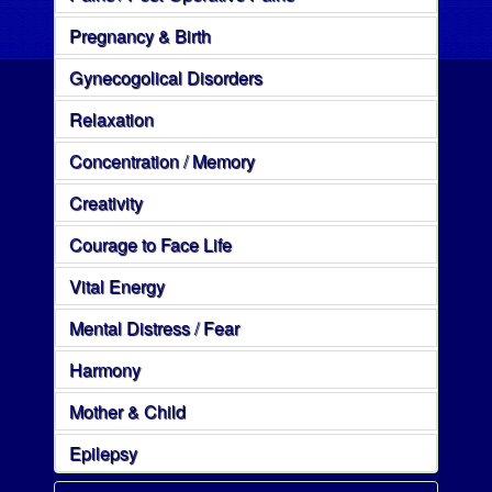
Pregnancy & Birth
Gynecogolical Disorders
Relaxation
Concentration / Memory
Creativity
Courage to Face Life
Vital Energy
Mental Distress / Fear
Harmony
Mother & Child
Epilepsy