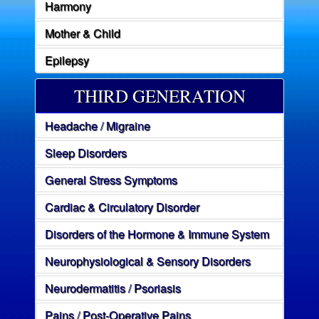
Harmony
Mother & Child
Epilepsy
THIRD GENERATION
Headache / Migraine
Sleep Disorders
General Stress Symptoms
Cardiac & Circulatory Disorder
Disorders of the Hormone & Immune System
Neurophysiological & Sensory Disorders
Neurodermatitis / Psoriasis
Pains / Post-Operative Pains