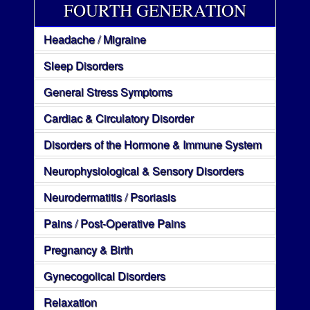
FOURTH GENERATION
Headache / Migraine
Sleep Disorders
General Stress Symptoms
Cardiac & Circulatory Disorder
Disorders of the Hormone & Immune System
Neurophysiological & Sensory Disorders
Neurodermatitis / Psoriasis
Pains / Post-Operative Pains
Pregnancy & Birth
Gynecogolical Disorders
Relaxation