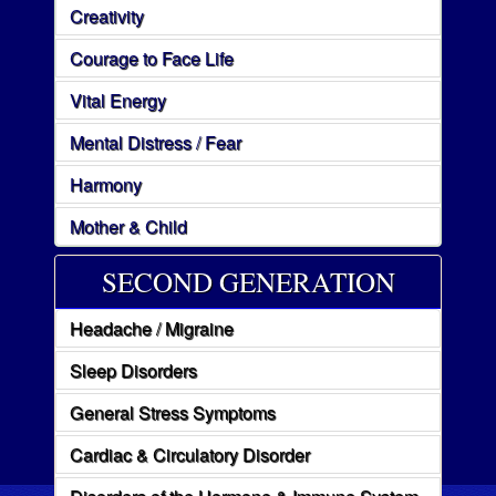
Creativity
Courage to Face Life
Vital Energy
Mental Distress / Fear
Harmony
Mother & Child
SECOND GENERATION
Headache / Migraine
Sleep Disorders
General Stress Symptoms
Cardiac & Circulatory Disorder
Disorders of the Hormone & Immune System