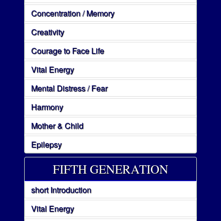
Concentration / Memory
Creativity
Courage to Face Life
Vital Energy
Mental Distress / Fear
Harmony
Mother & Child
Epilepsy
FIFTH GENERATION
short Introduction
Vital Energy