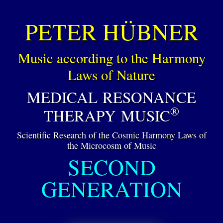
PETER HÜBNER
Music according to the Harmony
Laws of Nature
MEDICAL RESONANCE
®
THERAPY MUSIC
Scientific Research of the Cosmic Harmony Laws of
the Microcosm of Music
SECOND
GENERATION