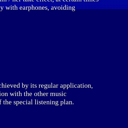
lly with earphones, avoiding
chieved by its regular application,
ion with the other music
f the special listening plan.