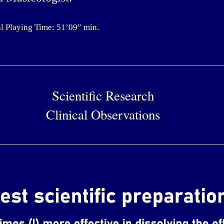
l Playing Time: 51’09” min.
Scientific Research
Clinical Observations