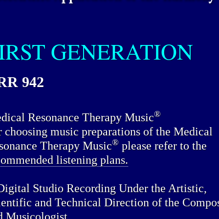
IRST GENERATION
RR 942
®
dical Resonance Therapy Music
r choosing music preparations of the Medical
®
sonance Therapy Music
please refer to the
commended listening plans.
Digital Studio Recording Under the Artistic,
ientific and Technical Direction of the Compo
d Musicologist.