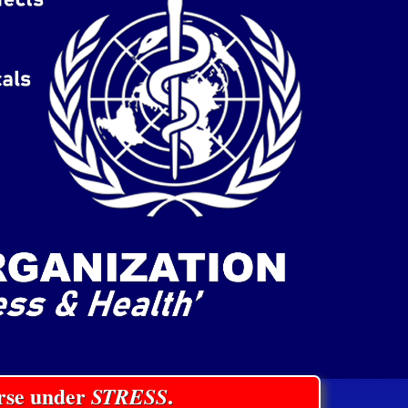
orse under
STRESS
.