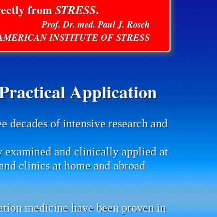
rectly from
STRESS
.
Prof. Dr. med. Paul J. Rosch
E AMERICAN INSTITUTE OF STRESS
ractical Application
ee decades of intensive research and
y examined and clinically applied at
s and clinics at home and abroad
mation medicine have been proven in