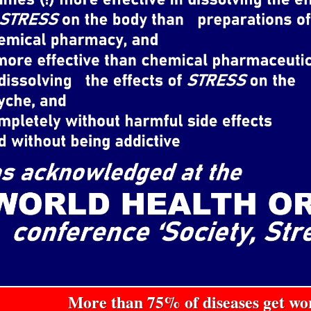
More than 75% of diseases get w