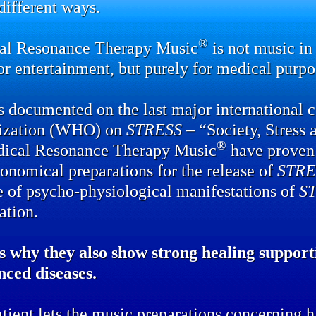
ifferent ways.
®
al Resonance Therapy Music
is not music in 
or entertainment, but purely for medical purpo
 documented on the last major international 
ization (WHO) on
STRESS
– “Society, Stress 
®
dical Resonance Therapy Music
have proven 
onomical preparations for the release of
STRE
e of psycho-physiological manifestations of
S
ation.
s why they also show strong healing supporti
nced diseases.
tient lets the music preparations concerning hi