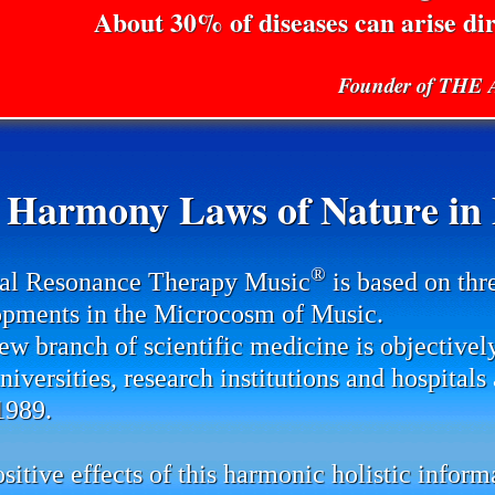
About 30% of diseases can arise di
Founder of TH
 Harmony Laws of Nature in P
®
al Resonance Therapy Music
is based on thr
pments in the Microcosm of Music.
ew branch of scientific medicine is objectivel
universities, research institutions and hospital
1989.
sitive effects of this harmonic holistic infor