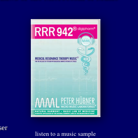
ser
listen to a music sample