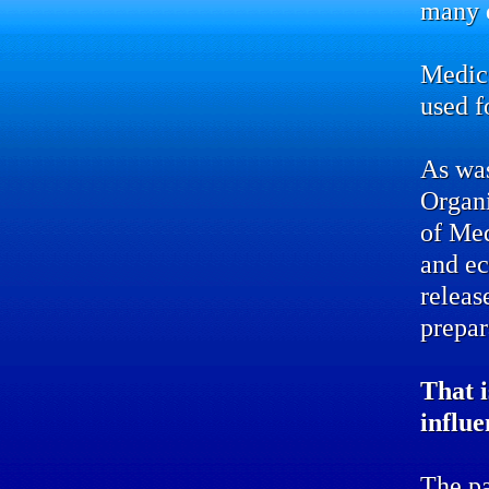
many d
Medic
used f
As was
Organ
of Me
and ec
releas
prepar
That i
influe
The pa