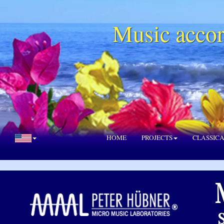
Music accor
HOME
PROJECTS
CLASSIC