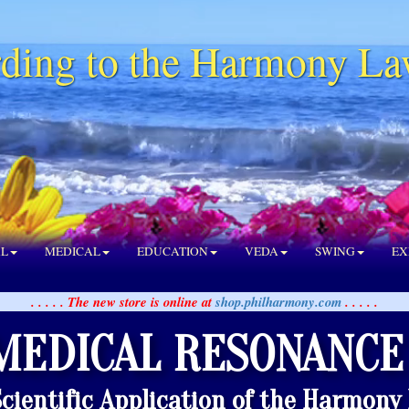
ding to the Harmony La
AL
MEDICAL
EDUCATION
VEDA
SWING
EX
. . . . . The new store is online at
shop.philharmony.com
. . . . .
MEDICAL RESONANCE
Scientific Application of the Harmony