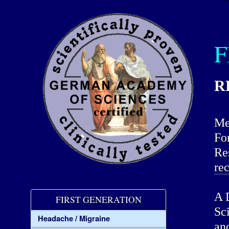
F
R
Me
Fo
Re
re
A 
FIRST GENERATION
Sc
Headache / Migraine
an