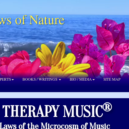
ws of Nature
PERTS
BOOKS / WRITINGS
BIO / MEDIA
SITE MAP
®
 THERAPY MUSIC
 Laws of the Microcosm of Music