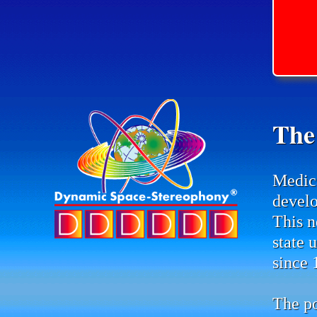
The
Medic
develo
This n
state 
since 
The po