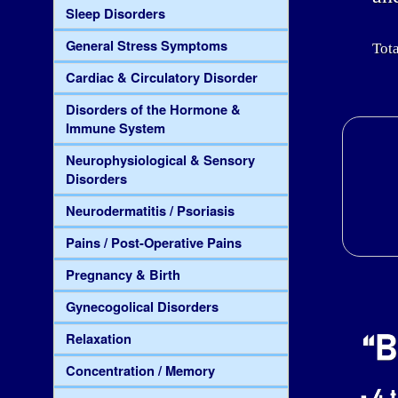
Sleep Disorders
General Stress Symptoms
Tota
Cardiac & Circulatory Disorder
Disorders of the Hormone &
Immune System
Neurophysiological & Sensory
Disorders
Neurodermatitis / Psoriasis
Pains / Post-Operative Pains
Pregnancy & Birth
Gynecogolical Disorders
Relaxation
Concentration / Memory