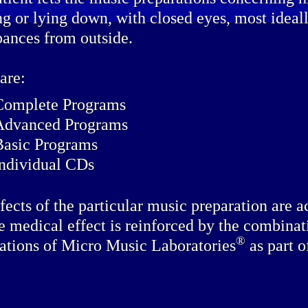
ing or lying down, with closed eyes, most idea
bances from outside.
are:
Complete Programs
Advanced Programs
Basic Programs
individual CDs
fects of the particular music preparation are a
e medical effect is reinforced by the combinat
®
ations of Micro Music Laboratories
as part o