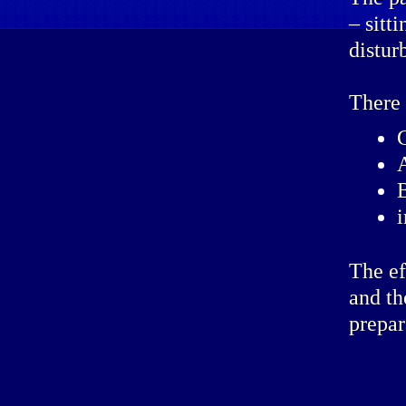
– sitt
distur
There 
The ef
and th
prepar