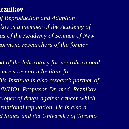
Reznikov
f Reproduction and Adaption
ikov is a member of the Academy of
 as of the Academy of Science of New
 hormone researchers of the former
ad of the laboratory for neurohormonal
famous research Institute for
s Institute is also research partner of
 (WHO). Professor Dr. med. Reznikov
veloper of drugs against cancer which
rnational reputation. He is also a
ed States and the University of Toronto