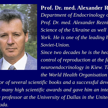
Prof. Dr. med. Alexander 
Department of Endocrinology o
Prof. Dr. med. Alexander Rezn
Science of the Ukraine as well
York. He is one of the leading
Soviet-Union.
Since two decades he is the he
control of reproduction at the 
neuroendocrinology in Kiew. Thi
the World Health Organisation
or of several scientific books and a successful de
 many high scientific awards and gave him an inte
g professor at the University of Dallas in the Unit
ada.