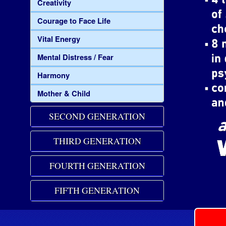
Creativity
Courage to Face Life
Vital Energy
Mental Distress / Fear
Harmony
Mother & Child
SECOND GENERATION
THIRD GENERATION
FOURTH GENERATION
FIFTH GENERATION