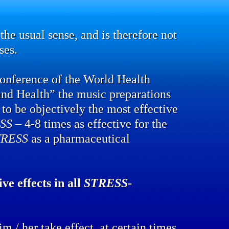
the usual sense, and is therefore not
ses.
conference of the World Health
and Health” the music preparations
to be objectively the most effective
SS
– 4-8 times as effective for the
TRESS
as a pharmaceutical
ve effects in all
STRESS
-
m / her take effect, at certain times