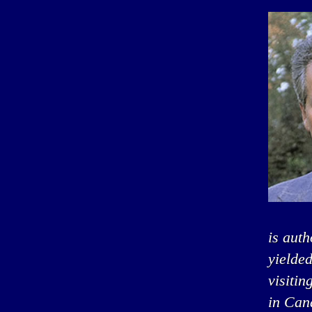
is auth
yielded
visitin
in Can