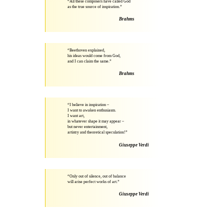
“All these composers have called God
as the true source of inspiration.”
Brahms
“Beethoven explained,
his ideas would come from God,
and I can claim the same.”
Brahms
“I believe in inspiration –
I want to awaken enthusiasm.
I want art,
in whatever shape it may appear –
but never entertainment,
artistry and theoretical speculation!”
Giuseppe Verdi
“Only out of silence, out of balance
will arise perfect works of art.”
Giuseppe Verdi