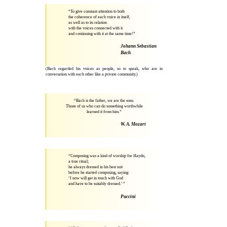
“To give constant attention to both
the coherence of each voice in itself,
as well as to its relation
with the voices connected with it
and continuing with it at the same time!”
Johann Sebastian
Bach
(Bach regarded his voices as people, so to speak, who are in
conversation with each other like a private community.)
“Bach is the father, we are the sons.
Those of us who can do something worthwhile
learned it from him.”
W. A. Mozart
“Composing was a kind of worship for Haydn,
a true ritual;
he always dressed in his best suit
before he started composing, saying:
‘I now will get in touch with God
and have to be suitably dressed.’ ”
Puccini