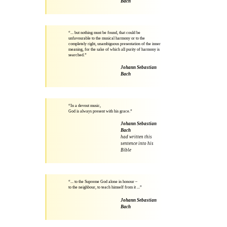
Bach
“... but nothing must be found, that could be
unfavourable to the musical harmony or to the
completely right, unambiguous presentation of the inner
meaning, for the sake of which all purity of harmony is
searched.”
Johann Sebastian
Bach
“In a devout music,
God is always present with his grace.”
Johann Sebastian
Bach
had written this
sentence into his
Bible
“... to the Supreme God alone in honour –
to the neighbour, to teach himself from it ...”
Johann Sebastian
Bach