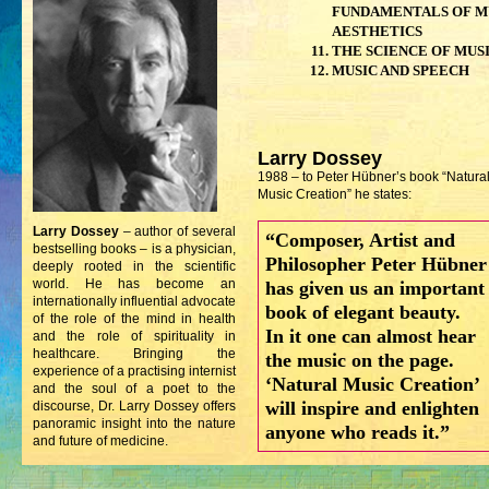
FUNDAMENTALS OF M
AESTHETICS
THE SCIENCE OF MUS
MUSIC AND SPEECH
Larry Dossey
1988 – to Peter Hübner’s book “Natura
Music Creation” he states:
Larry Dossey
– author of several
“Composer, Artist and
bestselling books – is a physician,
Philosopher Peter Hübner
deeply rooted in the scientific
world. He has become an
has given us an important
internationally influential advocate
book of elegant beauty.
of the role of the mind in health
In it one can almost hear
and the role of spirituality in
healthcare. Bringing the
the music on the page.
experience of a practising internist
‘Natural Music Creation’
and the soul of a poet to the
will inspire and enlighten
discourse, Dr. Larry Dossey offers
panoramic insight into the nature
anyone who reads it.”
and future of medicine.