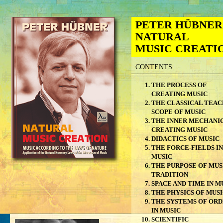
PETER HÜBNER
NATURAL
MUSIC CREATI
CONTENTS
THE PROCESS OF
CREATING MUSIC
THE CLASSICAL TEAC
SCOPE OF MUSIC
THE INNER MECHANIC
CREATING MUSIC
DIDACTICS OF MUSIC
THE FORCE-FIELDS IN
MUSIC
THE PURPOSE OF MUS
TRADITION
SPACE AND TIME IN M
THE PHYSICS OF MUS
THE SYSTEMS OF OR
IN MUSIC
SCIENTIFIC